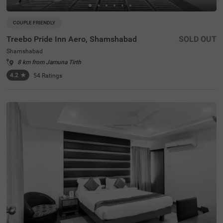
COUPLE FRIENDLY
Treebo Pride Inn Aero, Shamshabad
SOLD OUT
Shamshabad
8 km from Jamuna Tirth
4.2
★
54
Ratings