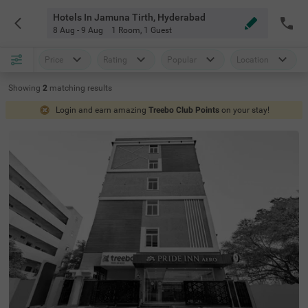
Hotels In Jamuna Tirth, Hyderabad
8 Aug - 9 Aug
1 Room
,
1 Guest
Price
Rating
Popular
Location
Showing
2
matching
results
Login and earn amazing
Treebo Club Points
on your stay!