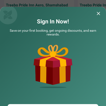
Treebo Pride Inn Aero, Shamshabad
Treebo Pride 
New and very clean hotel. Everything in good
With the airport so
condition. Loved the stay. Very good value
free and very con
for money.
Sign In Now!
Sana | 6th Jun, 2026
Aruna
Save on your first booking, get ongoing discounts, and earn
rewards.
NEARBY CITIES
POPULAR CITIES
NEARBY LOCALITIES
NEARBY LANDMARKS