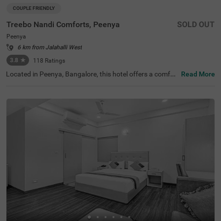
COUPLE FRIENDLY
Treebo Nandi Comforts, Peenya
SOLD OUT
Peenya
6 km from Jalahalli West
3.8
★
118
Ratings
Located in Peenya, Bangalore, this hotel offers a comfor
Read More
table stay with essential amenities. The nearby transit p
oint is Yeshwanthpur Railway Station, just 5.3 km away.
Guests can visit ISKCON Temple Bangalore (5 km) and S
ankey Tank (7.5 km) for a peaceful retreat. Treebo Nandi
Comforts provides well-equipped rooms featuring free W
iFi, air conditioning, a flat-screen TV, a king-size bed, a ge
yser, and complimentary toiletries for a relaxing stay. Gu
ests can enjoy a complimentary breakfast and make use
of personal services such as guest laundry and an ironin
g board. The hotel accepts card payments for convenien
ce. An elevator is available for easy access, and limited p
arking is provided for guests with vehicles. Ideal for coup
les, this budget-friendly hotel ensures a hassle-free stay i
n a well-connected area, making it a great choice for trav
ellers seeking comfort and convenience.