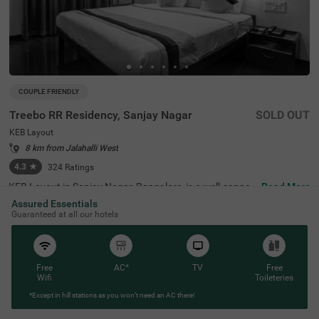
COUPLE FRIENDLY
Treebo RR Residency, Sanjay Nagar
SOLD OUT
KEB Layout
8 km from Jalahalli West
4.3
★
324
Ratings
KEB Layout in Sanjay Nagar, Bangalore, is a well-connec
Read More
ted and peaceful neighbourhood, offering a balance of re
Assured Essentials
sidential comfort and easy access to the city's key attrac
Guaranteed at all our hotels
tions. Whether travelling for business or leisure, this area
provides a convenient stay with seamless connectivity. T
reebo RR Residency is a budget-friendly, couple-friendly h
otel ensuring a comfortable experience with modern ame
nities here. The Yeshwantpur Bus Stand is just 2.9 km a
Free
AC*
TV
Free
way, while major attractions like Sankey Tank (2.3 km), I
Wifi
Toileteries
SKCON Temple Bangalore (3.6 km), and Bangalore Palac
*Except in hill stations as you won’t need an AC there!
e (3.7 km) offer great sightseeing options. The hotel feat
ures well-appointed rooms with free WiFi, air conditionin