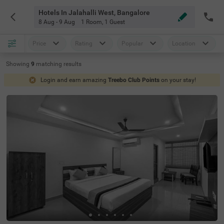
Hotels In Jalahalli West, Bangalore
8 Aug - 9 Aug
1 Room
,
1 Guest
Price
Rating
Popular
Location
Showing
9
matching
results
Login and earn amazing
Treebo Club Points
on your stay!