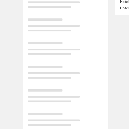
Hotel
Hotel