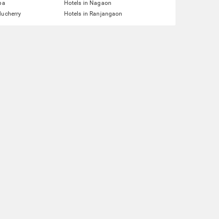
pa
Hotels in Nagaon
ducherry
Hotels in Ranjangaon