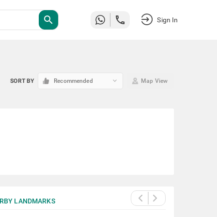
search
Sign In
keyboard_arrow_down
SORT BY
Recommended
Map View
RBY LANDMARKS