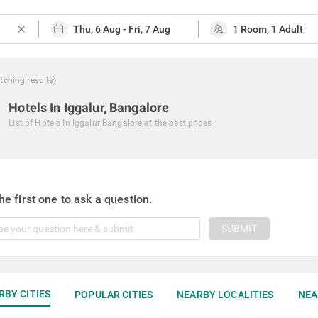
close
tching
results
)
Hotels In Iggalur, Bangalore
List of
Hotels In Iggalur Bangalore
at the best prices
he first one to ask a question.
SUBMIT
RBY CITIES
POPULAR CITIES
NEARBY LOCALITIES
NEA