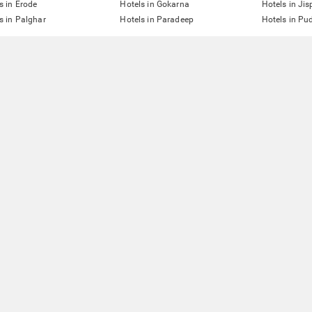
s in Erode
Hotels in Gokarna
Hotels in Jis
s in Palghar
Hotels in Paradeep
Hotels in Pu