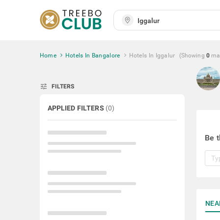
Home
Hotels In Bangalore
Hotels In Iggalur
(Showing
0
ma
tune
FILTERS
APPLIED FILTERS
(
0
)
Be t
NEA