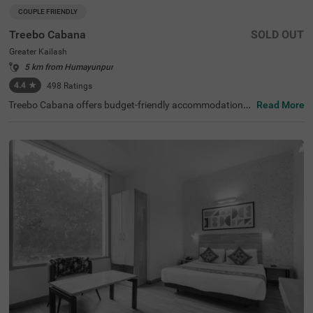
COUPLE FRIENDLY
Treebo Cabana
SOLD OUT
Greater Kailash
5 km from Humayunpur
4.4
★
498
Ratings
Treebo Cabana offers budget-friendly accommodations i
Read More
n the vibrant city of New Delhi. It is an excellent choice fo
r travellers looking for comfortable hotels in Delhi. Nearb
y tourist attractions include the Lotus Temple (2.9 kms)
and Lodhi Garden (8.5 kms), while key transit points suc
h as Nehru Place Local Train Station (1.6 kms) ensure ea
sy access. The famous ISKCON Temple is just 1.9 km aw
ay. If you are looking for couple-friendly hotels in Greater
Kailash, then this hotel near Nexus Select CityWalk (5.2 k
ms) is a perfect option. The hotel features two room cate
gories: Standard and Deluxe, catering to various guest n
eeds. Additionally, parking is available for guests travellin
g by personal or rental vehicles.