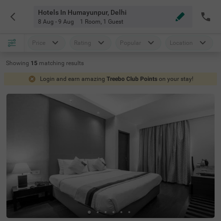
Hotels In Humayunpur, Delhi
8 Aug - 9 Aug
1 Room
,
1 Guest
Price
Rating
Popular
Location
Showing
15
matching
results
Login and earn amazing
Treebo Club Points
on your stay!