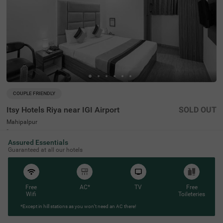
COUPLE FRIENDLY
Itsy Hotels Riya near IGI Airport
SOLD OUT
Mahipalpur
6 km from Humayunpur
Assured Essentials
4.4
★
46
Ratings
Guaranteed at all our hotels
Free
AC*
TV
Free
Wifi
Toileteries
*Except in hill stations as you won’t need an AC there!