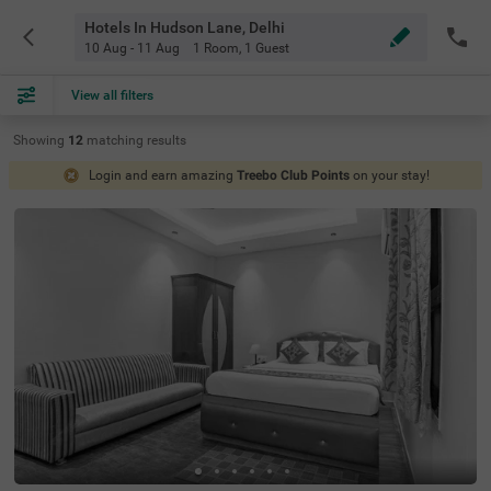
Hotels In Hudson Lane, Delhi
10 Aug - 11 Aug
1 Room
,
1 Guest
View all filters
Showing
12
matching
results
Login and earn amazing
Treebo Club Points
on your stay!