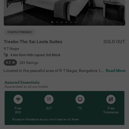
COUPLE FRIENDLY
Treebo The Sai Leela Suites
SOLD OUT
R.T Nagar
4 km from Hrbr Layout 3rd Block
4.3
★
285
Ratings
Located in the peaceful area of R.T Nagar, Bangalore, thi
Read More
s comfortable accommodation offers a relaxing retreat f
or travellers seeking convenience and comfort. The coupl
Assured Essentials
e-friendly budget hotel Treebo The Sai Leela Suites is idea
Guaranteed at all our hotels
lly situated just 3.1 km from Sankey Tank, 3.4 km from B
angalore Palace, and 3.7 km from ISKCON Bangalore, wi
th transit options including Bangalore Cantonment Rail
way Station (3.9 km), Yeshwantpur Bus Stand (4.5 km),
and Yeshwanthpur Railway Station (4.7 km). There is lim
Free
AC*
TV
Free
ited parking space available for your vehicle's safety. Eac
Wifi
Toileteries
h air-conditioned room features free WiFi, a king bed, flat
*Except in hill stations as you won’t need an AC there!
-screen TV, and mini fridge. Additional amenities include
complimentary toiletries, a safety locker, and a geyser. T