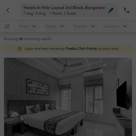
Hotels In Hrbr Layout 3rd Block, Bangalore
7 Aug - 8 Aug
1 Room
,
1 Guest
Price
Rating
Popular
Location
Showing
30
matching
results
Login and earn amazing
Treebo Club Points
on your stay!