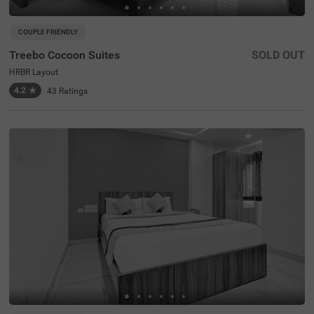
COUPLE FRIENDLY
Treebo Cocoon Suites
SOLD OUT
HRBR Layout
4.2
★
43
Ratings