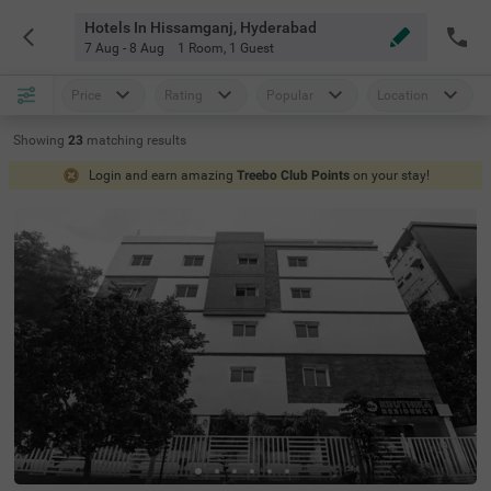
Hotels In Hissamganj, Hyderabad
7 Aug - 8 Aug
1 Room
,
1 Guest
Price
Rating
Popular
Location
Showing
23
matching
results
Login and earn amazing
Treebo Club Points
on your stay!