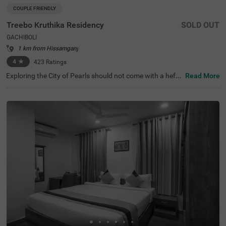
COUPLE FRIENDLY
Treebo Kruthika Residency
SOLD OUT
GACHIBOLI
1 km from Hissamganj
4
★
423
Ratings
Exploring the City of Pearls should not come with a hefty
Read More
price tag. Treebo Kruthika Residency is one such budget-
friendly option close to the famous attractions, including
Shilparamam Cultural Society at 6.2 kms, Hyderabad Int
ernational Convention Centre at 6.7 kms and Qutub Sha
hi Tombs at 7.8 kms. This couple-friendly hotel in Gachib
oli promises ease in commuting with Kothaguda X Road
at 3.6 kms, Central Bus Station at 4.2 kms and Kondapu
r Bus Depot at 4.6 kms. Guests enjoy a pleasant stay wit
h an elevator, iron boards and flexible payment options.
The hotel has 40 Deluxe rooms for a clean and comforta
ble stay.