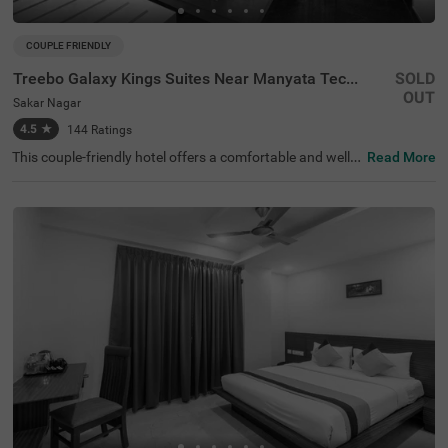
COUPLE FRIENDLY
Treebo Galaxy Kings Suites Near Manyata Tech Park
SOLD
OUT
Sakar Nagar
4.5
★
144
Ratings
This couple-friendly hotel offers a comfortable and well-e
Read More
quipped stay in the peaceful locality of Sakar Nagar, Ban
galore. Treebo Galaxy Kings Suites Near Manyata Tech P
ark provides modern amenities, making it an excellent ch
oice for both business and leisure travellers. The hotel is
well-connected, with Bangalore Cantonment Railway Sta
tion (6.6 km) and Yeshwanthpur Railway Station (6.6 k
m) nearby. Guests can also visit ISKCON Bangalore, Sri S
ri Lakshmi Narasimha Temple (4.5 km) for sightseeing. T
he well-furnished rooms come with free WiFi, air conditio
ning, complimentary toiletries, a geyser, a flat-screen TV,
a coffee table, a mini fridge, and a queen-sized bed for a r
elaxing stay. Additional conveniences include guest laun
dry, room service, card payment acceptance, and an ironi
ng board. With an elevator for easy access and limited p
arking available, this hotel ensures a hassle-free and plea
sant stay for couples and travellers alike.