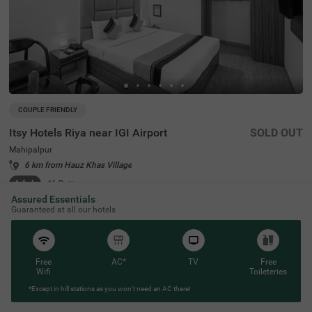
COUPLE FRIENDLY
Itsy Hotels Riya near IGI Airport
SOLD OUT
Mahipalpur
6 km from Hauz Khas Village
4.4
★
46
Ratings
Assured Essentials
Guaranteed at all our hotels
Free
AC*
TV
Free
Wifi
Toileteries
*Except in hill stations as you won’t need an AC there!