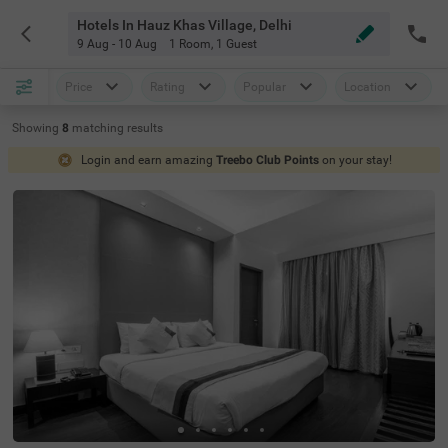
Hotels In Hauz Khas Village, Delhi
9 Aug - 10 Aug
1 Room
,
1 Guest
Price
Rating
Popular
Location
Showing
8
matching
results
Login and earn amazing
Treebo Club Points
on your stay!