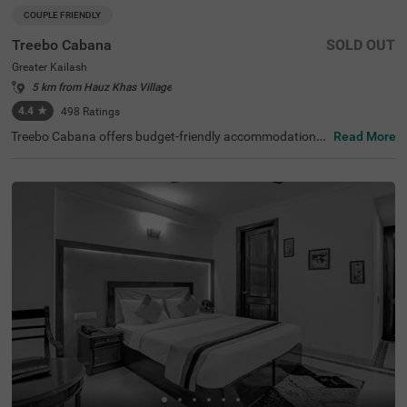
COUPLE FRIENDLY
Treebo Cabana
SOLD OUT
Greater Kailash
5 km from Hauz Khas Village
4.4
★
498
Ratings
Treebo Cabana offers budget-friendly accommodations i
Read More
n the vibrant city of New Delhi. It is an excellent choice fo
r travellers looking for comfortable hotels in Delhi. Nearb
y tourist attractions include the Lotus Temple (2.9 kms)
and Lodhi Garden (8.5 kms), while key transit points suc
h as Nehru Place Local Train Station (1.6 kms) ensure ea
sy access. The famous ISKCON Temple is just 1.9 km aw
ay. If you are looking for couple-friendly hotels in Greater
Kailash, then this hotel near Nexus Select CityWalk (5.2 k
ms) is a perfect option. The hotel features two room cate
gories: Standard and Deluxe, catering to various guest n
eeds. Additionally, parking is available for guests travellin
g by personal or rental vehicles.