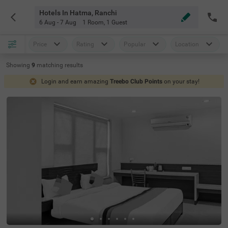
Hotels In Hatma, Ranchi
6 Aug - 7 Aug
1 Room
,
1 Guest
Price
Rating
Popular
Location
Showing
9
matching
results
Login and earn amazing
Treebo Club Points
on your stay!