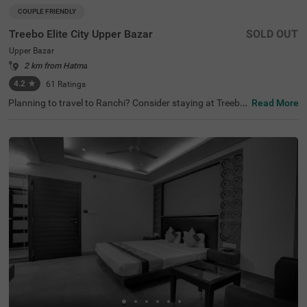
COUPLE FRIENDLY
Treebo Elite City Upper Bazar
SOLD OUT
Upper Bazar
2 km from Hatma
4.2
★
61
Ratings
Planning to travel to Ranchi? Consider staying at Treebo
Read More
Elite City Upper Bazar, one of the finest hotels in Ranchi.
As you explore, you’ll find this hotel among the best hotel
s in Upper Bazar, with nearby attractions like Ranchi Lak
e (0.9 kms) and Ranchi Hill (1 kms). For those looking for
hotels near Ranchi Lake, this location is perfect for sight
seeing with convenient transit points. This couple-friendl
y hotel offers a range of amenities, including limited parki
ng.