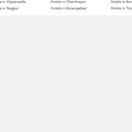
s in Vijayawada
Hotels in Chandrapur
Hotels in Am
s in Nagpur
Hotels in Aurangabad
Hotels in Tir