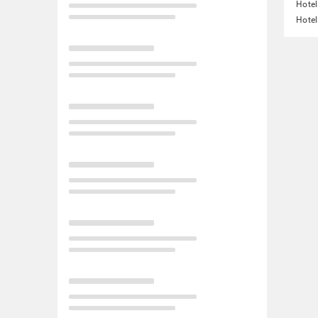
Hotel
Hotel