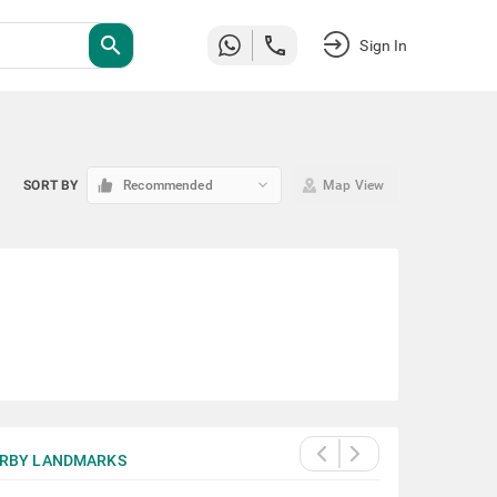
search
Sign In
keyboard_arrow_down
SORT BY
Recommended
Map View
RBY LANDMARKS