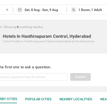
close
al
(Showing
0
matching
results
)
Hotels In Hasthinapuram Central, Hyderabad
List of
Hotels In Hasthinapuram Central Hyderabad
at the best prices
he first one to ask a question.
SUBMIT
RBY CITIES
POPULAR CITIES
NEARBY LOCALITIES
NEA