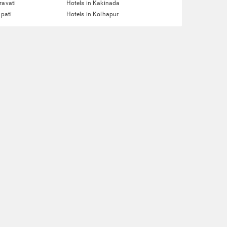
ravati
Hotels in Kakinada
upati
Hotels in Kolhapur