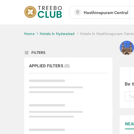
Home
Hotels In Hyderabad
Hotels In Hasthinapuram Centr
tune
FILTERS
APPLIED FILTERS
(
0
)
Be t
NEA