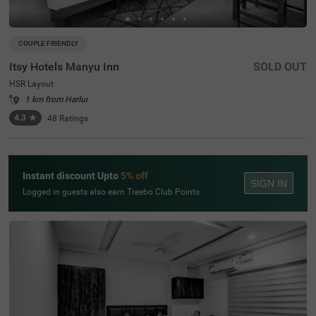
COUPLE FRIENDLY
Itsy Hotels Manyu Inn
SOLD OUT
HSR Layout
1 km from Harlur
4.3
★
48
Ratings
Instant discount Upto
5% off
SIGN IN
Logged in guests also earn Treebo Club Points