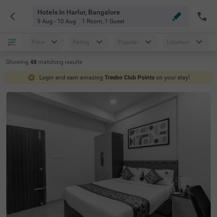
Hotels In Harlur, Bangalore
9 Aug - 10 Aug
1 Room
,
1 Guest
Price
Rating
Popular
Location
Showing
48
matching
results
Login and earn amazing
Treebo Club Points
on your stay!