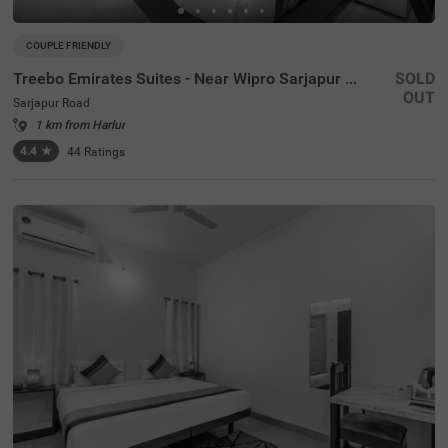
COUPLE FRIENDLY
Treebo Emirates Suites - Near Wipro Sarjapur Road
SOLD
OUT
Sarjapur Road
1 km from Harlur
4.4
★
44
Ratings