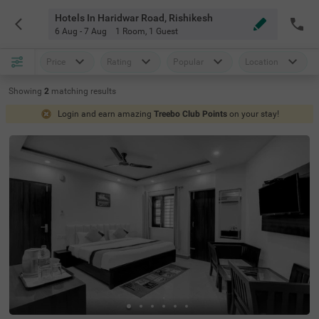
Hotels In Haridwar Road, Rishikesh
6 Aug - 7 Aug
1 Room
,
1 Guest
Price
Rating
Popular
Location
Showing
2
matching
results
Login and earn amazing
Treebo Club Points
on your stay!