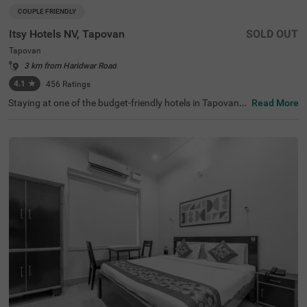
COUPLE FRIENDLY
Itsy Hotels NV, Tapovan
SOLD OUT
Tapovan
3 km from Haridwar Road
4.1
★
456
Ratings
Staying at one of the budget-friendly hotels in Tapovan a
Read More
llows guests to explore and relax. Itsy Hotels Nv is a cou
ple-friendly hotel in Rishikesh, located in proximity to Lak
shman Jhula (900 mts), Sivananda Ashram (1.4 kms) an
d Ram Jhula (2 kms). Commuting is easy due to the hote
l’s proximity to the Sanyukt Yatra Bus Stand and Roadw
ays Bus Stop at 3.8 kms and Inter State Bus Terminus T
3.9 kms. The affordable hotel in Tapovan has an in-hous
e restaurant for delicious meals. It also offers a chargea
ble private cab facility for exploring around. The ample p
arking space ensures the safety of vehicles.