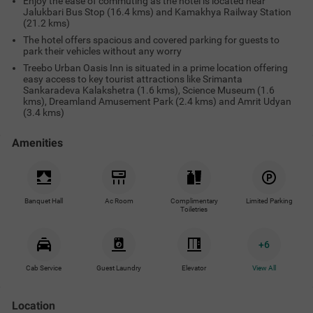
Enjoy the ease of commuting as the hotel is located near
Jalukbari Bus Stop (16.4 kms) and Kamakhya Railway Station
(21.2 kms)
The hotel offers spacious and covered parking for guests to
park their vehicles without any worry
Treebo Urban Oasis Inn is situated in a prime location offering
easy access to key tourist attractions like Srimanta
Sankaradeva Kalakshetra (1.6 kms), Science Museum (1.6
kms), Dreamland Amusement Park (2.4 kms) and Amrit Udyan
(3.4 kms)
Amenities
Banquet Hall
Ac Room
Complimentary
Limited Parking
Toiletries
+
6
Cab Service
Guest Laundry
Elevator
View All
Location