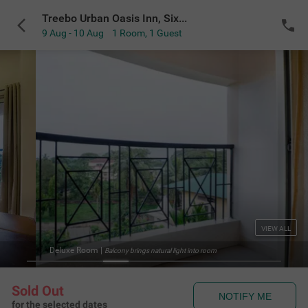
Treebo Urban Oasis Inn, Sixmile
9 Aug - 10 Aug
1 Room
,
1 Guest
VIEW ALL
Deluxe Room
|
Balcony brings natural light into room
Sold Out
NOTIFY ME
for the selected dates