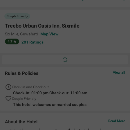
Couple Friendly
Treebo Urban Oasis Inn, Sixmile
Six Mile
,
Guwahati
Map View
4.7
281
Ratings
Rules & Policies
View all
Check-in and Check-out
Check-in: 01:00 pm Check-out: 11:00 am
Couple Friendly
This hotel welcomes unmarried couples
About the Hotel
Read More