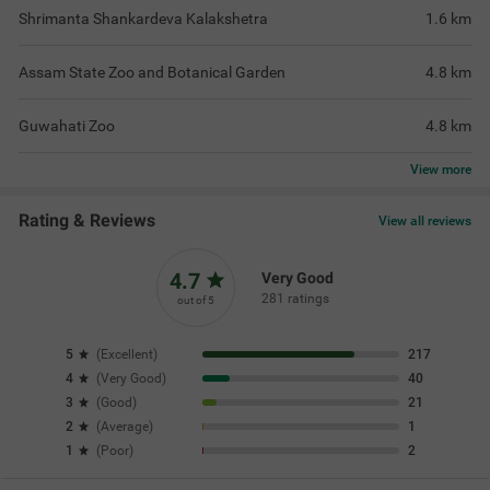
Shrimanta Shankardeva Kalakshetra
1.6
km
Assam State Zoo and Botanical Garden
4.8
km
Guwahati Zoo
4.8
km
View
more
Rating & Reviews
View all reviews
4.7
Very Good
281 ratings
out of 5
5
(
Excellent
)
217
4
(
Very Good
)
40
3
(
Good
)
21
2
(
Average
)
1
1
(
Poor
)
2