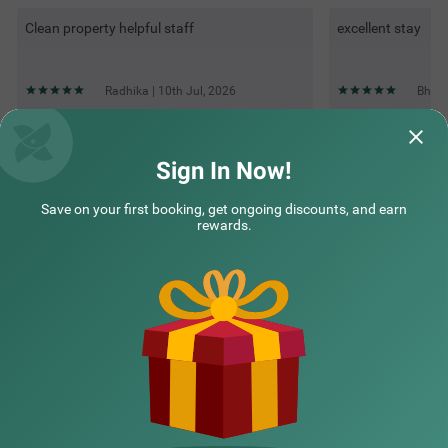
Clean property helpful staff
excellent stay
Radhika | 10th Jul, 2026
Bhuta
Questions & Answers about Treebo Urban Oasis Inn, Sixmile
Sign In Now!
Save on your first booking, get ongoing discounts, and earn
Top rated Treebos
rewards.
Nearby localities
Nearby landmarks
Hotel types