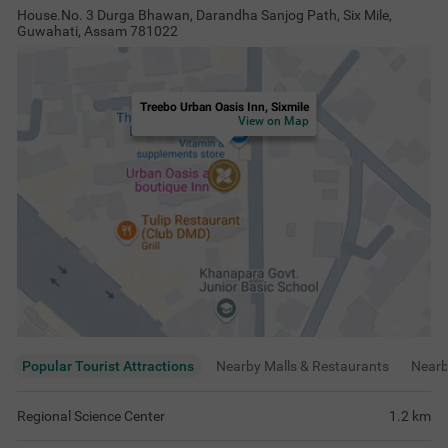
House.No. 3 Durga Bhawan, Darandha Sanjog Path, Six Mile,
Guwahati, Assam 781022
Treebo Urban Oasis Inn, Sixmile
View on Map
Popular Tourist Attractions
Nearby Malls & Restaurants
Near
Regional Science Center
1.2
km