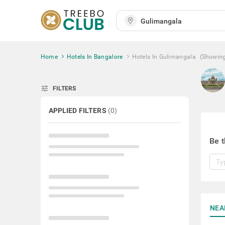
Home
Hotels In Bangalore
Hotels In Gulimangala
(Showin
tune
FILTERS
APPLIED FILTERS
(
0
)
Be t
NEA