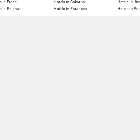
s in Erode
Hotels in Gokarna
Hotels in Jis
s in Palghar
Hotels in Paradeep
Hotels in Pu