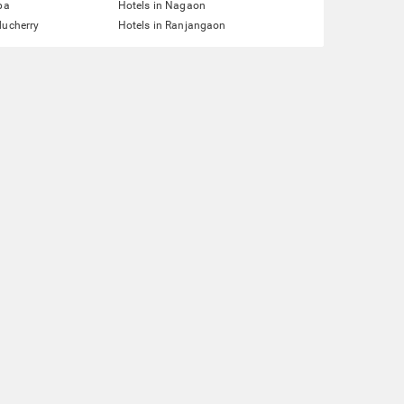
pa
Hotels in Nagaon
ducherry
Hotels in Ranjangaon