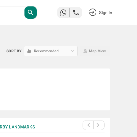
search
Sign In
keyboard_arrow_down
SORT BY
Recommended
Map View
RBY LANDMARKS