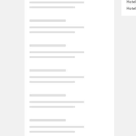
Hotel
Hotel