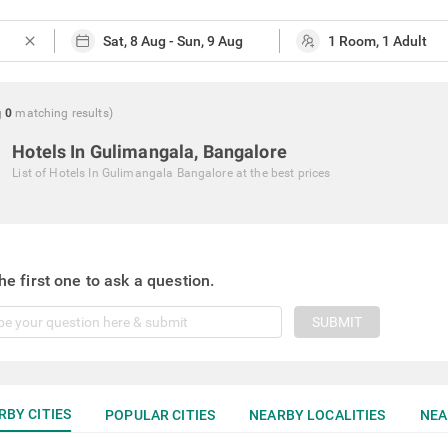
close
g
0
matching
results
)
Hotels In Gulimangala, Bangalore
List of
Hotels In Gulimangala Bangalore
at the best prices
he first one to ask a question.
SUBMIT
RBY CITIES
POPULAR CITIES
NEARBY LOCALITIES
NEA