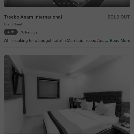
Treebo Anam International
SOLD OUT
Grant Road
4
★
76
Ratings
While looking for a budget hotel in Mumbai, Treebo Anam
Read More
International is best-suited for every traveller looking for
affordable and comfortable accommodation. The hotel
offers easy access to tourist attractions like Mani Bhava
n Gandhi Museum (1.2 kms), Babulnath Temple (1.6 km
s) and Mahalakshmi Temple (3.2 kms). The nearest land
mark to the hotel is NMT Academy School, at 200 mts. F
or convenient travelling, this hotel in Grand Road, Mumb
ai, is located near the transit points, including Mumbai C
entral Bus Terminal (500 mts). The hotel also offers ampl
e parking space for four-wheelers and two-wheelers.