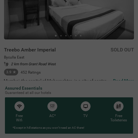
Treebo Amber Imperial
SOLD OUT
Byculla East
2 km from Grant Road West
3.9
★
452
Ratings
Mumbai, the capital of Maharashtra, is a city of contrast
Read More
s, blending chaos with promise and elegance. In the hear
Assured Essentials
t of this lively city lies Treebo Amber Imperial, a budget-fri
Guaranteed at all our hotels
endly hotel in Mumbai, specifically located in Byculla Eas
t. This hotel in Byculla East is conveniently situated near
transit points like Byculla Railway Station (500 mts) and
Mumbai Central bus terminal (2.6 kms). Nearby attractio
ns include Jijamata Udhyan Zoo (1 kms). For those touri
Free
AC*
TV
Free
ng the city, it is also one of the hotels near the Nehru Scie
Wifi
Toileteries
nce Centre, making it an ideal choice for visitors who are
*Except in hill stations as you won’t need an AC there!
sightseeing.