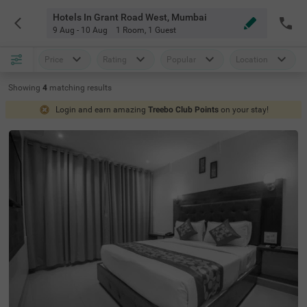
Hotels In Grant Road West, Mumbai
9 Aug - 10 Aug
1 Room
,
1 Guest
Price
Rating
Popular
Location
Showing
4
matching
results
Login and earn amazing
Treebo Club Points
on your stay!