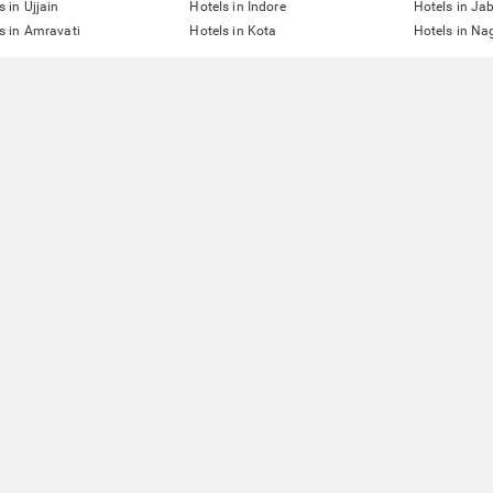
s in Ujjain
Hotels in Indore
Hotels in Ja
s in Amravati
Hotels in Kota
Hotels in Na