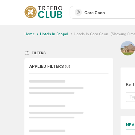
Home
Hotels In Bhopal
Hotels In Gora Gaon
(Showing
0
ma
tune
FILTERS
APPLIED FILTERS
(
0
)
Be t
NEA