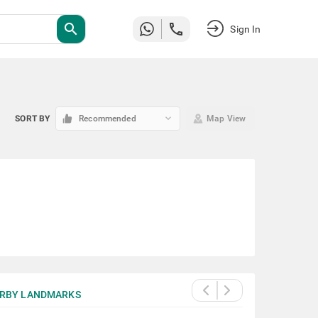
search
Sign In
keyboard_arrow_down
SORT BY
Recommended
Map View
RBY LANDMARKS