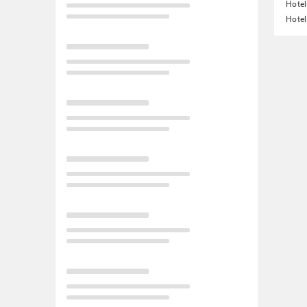
Hotel
Hotel