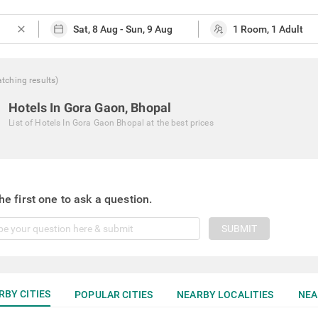
close
tching
results
)
Hotels In Gora Gaon, Bhopal
List of
Hotels In Gora Gaon Bhopal
at the best prices
he first one to ask a question.
SUBMIT
RBY CITIES
POPULAR CITIES
NEARBY LOCALITIES
NEA