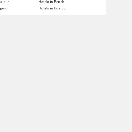
balpur
Hotels in Pench
gpur
Hotels in Udaipur