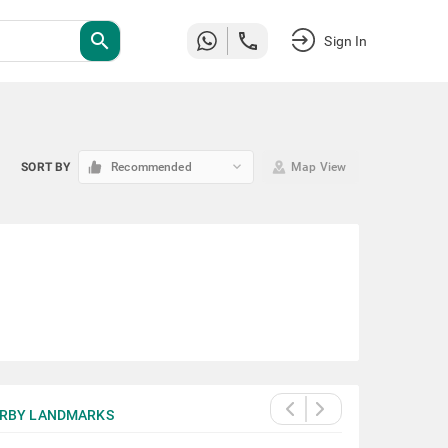
search
Sign In
keyboard_arrow_down
SORT BY
Recommended
Map View
RBY LANDMARKS