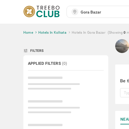
Home
Hotels In Kolkata
Hotels In Gora Bazar
(Showing
0
m
tune
FILTERS
APPLIED FILTERS
(
0
)
Be t
NEA