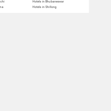
nchi
Hotels in Bhubaneswar
tna
Hotels in Shillong