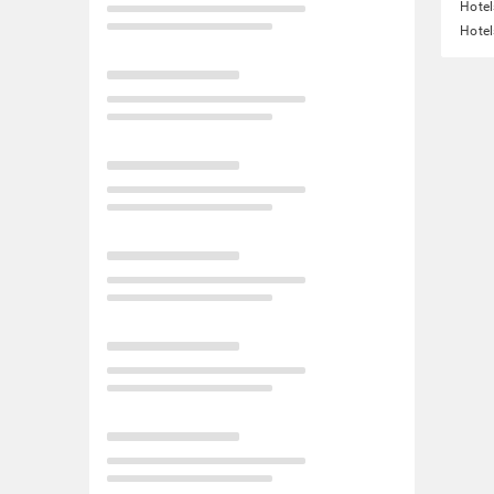
Hotel
Hotel