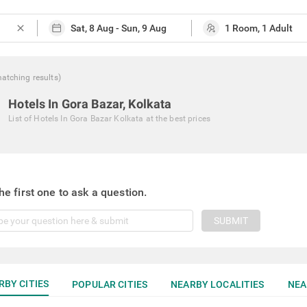
close
atching
results
)
Hotels In Gora Bazar, Kolkata
List of
Hotels In Gora Bazar Kolkata
at the best prices
he first one to ask a question.
SUBMIT
RBY CITIES
POPULAR CITIES
NEARBY LOCALITIES
NEA