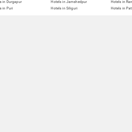
s in Durgapur
Hotels in Jamshedpur
Hotels in Ra
s in Puri
Hotels in Siliguri
Hotels in Pa