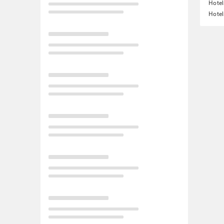
Hote
Hotel