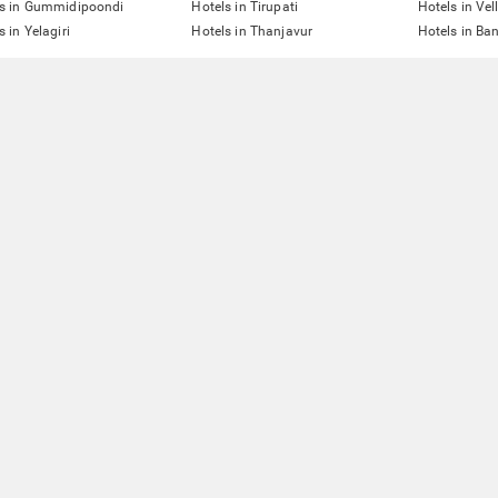
ls in Gummidipoondi
Hotels in Tirupati
Hotels in Vel
s in Yelagiri
Hotels in Thanjavur
Hotels in Ba