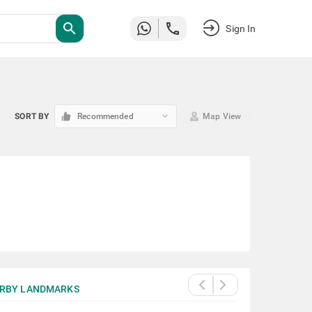
search
Sign In
keyboard_arrow_down
SORT BY
Recommended
Map View
RBY LANDMARKS