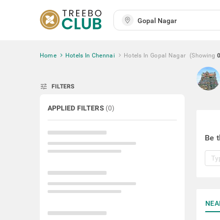
Home
Hotels In Chennai
Hotels In Gopal Nagar
(Showing
tune
FILTERS
APPLIED FILTERS
(
0
)
Be t
NEA