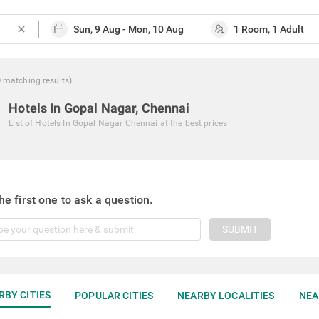
close
0
matching
results
)
Hotels In Gopal Nagar, Chennai
List of
Hotels In Gopal Nagar Chennai
at the best prices
he first one to ask a question.
SUBMIT
RBY CITIES
POPULAR CITIES
NEARBY LOCALITIES
NEA