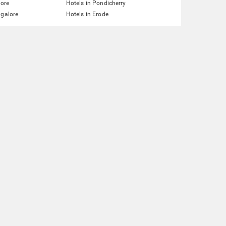
lore
Hotels in Pondicherry
ngalore
Hotels in Erode