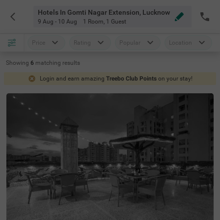
Hotels In Gomti Nagar Extension, Lucknow
9 Aug - 10 Aug
1 Room
,
1 Guest
Price
Rating
Popular
Location
Showing
6
matching
results
Login and earn amazing
Treebo Club Points
on your stay!