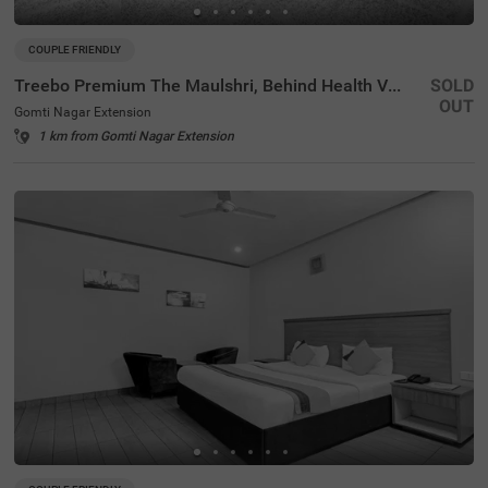
COUPLE FRIENDLY
Treebo Premium The Maulshri, Behind Health Vistaar City
SOLD
OUT
Gomti Nagar Extension
1 km from Gomti Nagar Extension