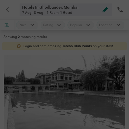
Hotels In Ghodbunder, Mumbai
7 Aug - 8 Aug
1 Room
,
1 Guest
Price
Rating
Popular
Location
Showing
2
matching
results
Login and earn amazing
Treebo Club Points
on your stay!