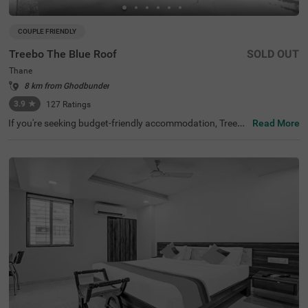
COUPLE FRIENDLY
Treebo The Blue Roof
SOLD OUT
Thane
8 km from Ghodbunder
3.9
★
127
Ratings
If you're seeking budget-friendly accommodation, Treebo
Read More
The Blue Roof is an excellent choice among hotels in Mu
mbai. It is also well-connected to transit points like Anan
d Nagar Local Bus Stand (2.7 kms). This hotel in Thane i
s close to Heart Shape Lake (1.3 kms), which is a popula
r tourist attraction. Guests can enjoy shopping at Hyper
city (2.7 kms) and for any medical needs, Solaris Supers
peciality Hospital (1.7 kms) and Hiranandani Hospital (5
kms) are conveniently nearby. It houses an in-house rest
aurant with a bar attached. Being one of the hotels near
Suraj Water Park, it also provides easy access to fun-fille
d activities.