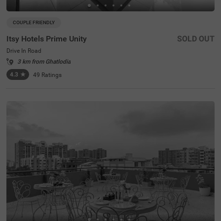
COUPLE FRIENDLY
Itsy Hotels Prime Unity
SOLD OUT
Drive In Road
3 km from Ghatlodia
4.3
★
49
Ratings