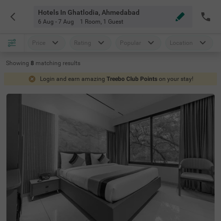
Hotels In Ghatlodia, Ahmedabad
6 Aug - 7 Aug
1 Room
,
1 Guest
Price
Rating
Popular
Location
Showing
8
matching
results
Login and earn amazing
Treebo Club Points
on your stay!