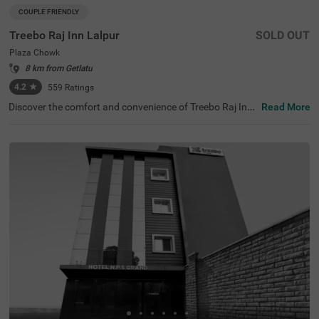
COUPLE FRIENDLY
Treebo Raj Inn Lalpur
SOLD OUT
Plaza Chowk
8 km from Getlatu
4.2
★
559
Ratings
Discover the comfort and convenience of Treebo Raj Inn
Read More
Lalpur, one of the top hotels in Ranchi. Located just 1 km
s from the iconic Goutam Buddha Statue, this hotel is pe
rfect for both leisure and business travellers. With its pro
ximity to attractions like Ranchi Lake (1.4 kms) and Nak
shatra Van (2.2 kms), you’ll find essential transit points
nearby, including Ranchi Railway Station (2.7 kms) and
Khadgarha Bus Stand (2.4 kms). For those searching for
hotels in Lalpur, Treebo Raj Inn offers a range of room ca
tegories, including Economic, Standard, and Deluxe optio
ns, making it an ideal choice for guests looking for hotels
near Albert Ekka Chowk (0.8 kms).