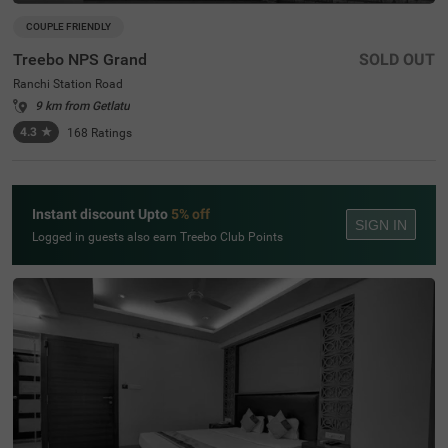
COUPLE FRIENDLY
Treebo NPS Grand
SOLD OUT
Ranchi Station Road
9 km from Getlatu
4.3
★
168
Ratings
Instant discount Upto
5% off
SIGN IN
Logged in guests also earn Treebo Club Points