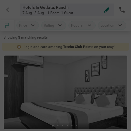
Hotels In Getlatu, Ranchi
7 Aug - 8 Aug
1 Room
,
1 Guest
Price
Rating
Popular
Location
Showing
5
matching
results
Login and earn amazing
Treebo Club Points
on your stay!