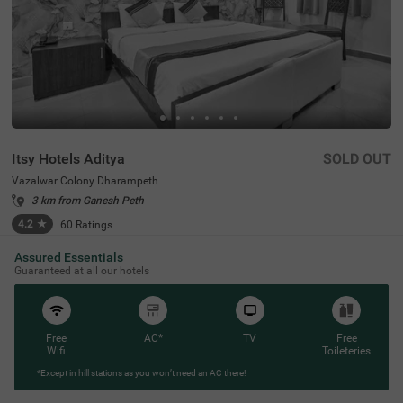
Itsy Hotels Aditya
SOLD OUT
Vazalwar Colony Dharampeth
3 km from Ganesh Peth
4.2
★
60
Ratings
Assured Essentials
Guaranteed at all our hotels
Free
AC*
TV
Free
Wifi
Toileteries
*Except in hill stations as you won’t need an AC there!