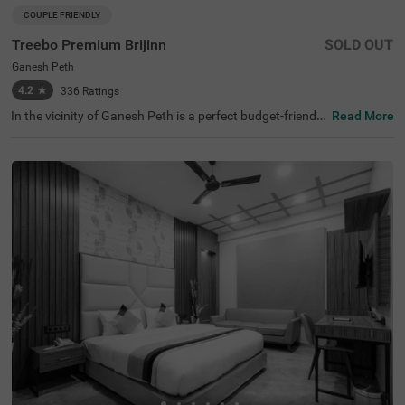
COUPLE FRIENDLY
Treebo Premium Brijinn
SOLD OUT
Ganesh Peth
4.2
★
336
Ratings
In the vicinity of Ganesh Peth is a perfect budget-friendly
Read More
hotel for families and solo guests. Treebo Premium Brijin
n is a couple-friendly hotel in Nagpur offering easy acces
s to famous attractions, including Nalanda Buddha Viha
r at 4.4 kms and Deekshabhoomi at 4.9 kms. The budget
hotel in Ganesh Peth provides convenient commuting wi
th Nagpur Railway Station (2.5 kms), Ajni Railway Statio
n (3.4 kms) and Bhawna Nagar Bus Stand (4.4 kms). Th
e hotel in Nagpur boasts of an in-house restaurant for de
licious meals. It also has a banquet hall for events and g
atherings. Guests enjoy ample parking space for the saf
ety of their vehicles.