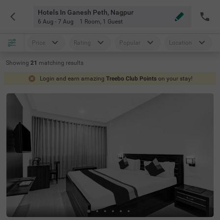
Hotels In Ganesh Peth, Nagpur
6 Aug - 7 Aug
1 Room
,
1 Guest
Price
Rating
Popular
Location
Showing
21
matching
results
Login and earn amazing
Treebo Club Points
on your stay!