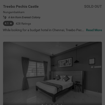
Treebo Pechis Castle
SOLD OUT
Nungambakkam
6 km from Everest Colony
4.1
★
428
Ratings
While looking for a budget hotel in Chennai, Treebo Pechi
Read More
s Castle is an ideal stay for all types of travellers. This ho
tel in Nungambakkam is located near the Vadapalani Mu
rugan Temple (100 mts). Meanwhile, the Egmore Railwa
y Station (3.2 kms), Chennai Mofussil Bus Terminus (3.3
kms) and Chennai Park Railway Station( 4.5 kms) are all
at a short distance from the hotel for ease of travelling.
While staying in spacious hotel rooms, you can also enjo
y delicious food and refreshing drinks at the hotel’s in-ho
use restaurant and rooftop cafe.