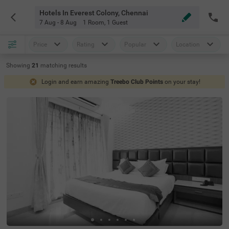
Hotels In Everest Colony, Chennai
7 Aug - 8 Aug
1 Room
,
1 Guest
Price
Rating
Popular
Location
Showing
21
matching
results
Login and earn amazing
Treebo Club Points
on your stay!