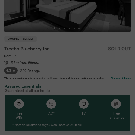
COUPLE FRIENDLY
Treebo Blueberry Inn
SOLD OUT
Domlur
3 km from Ejipura
4.3
★
229
Ratings
This comfortable and well-equipped hotel offers a relaxin
Read More
g stay in the lively area of Domlur, Bangalore. Treebo Blu
Assured Essentials
eberry Inn is conveniently located near key attractions su
Guaranteed at all our hotels
ch as Girias Children's Explorium (2.5 km) and Suryanara
yana Temple (3.3 km), making it an ideal choice for both l
eisure and business travellers. The hotel features spacio
us rooms with modern amenities, including free WiFi, air
conditioning, complimentary toiletries, a geyser, a flat-scr
Free
AC*
TV
Free
een TV, a coffee table, and a king-sized bed for a restful s
Wifi
Toileteries
tay. Guests can enjoy delicious meals at the rooftop rest
*Except in hill stations as you won’t need an AC there!
aurant with a scenic view. Additional conveniences inclu
de room service, card payment acceptance, and an ironi