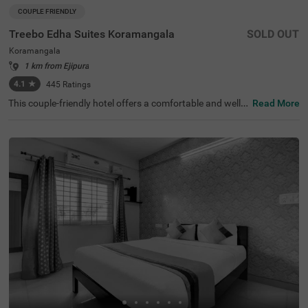
COUPLE FRIENDLY
Treebo Edha Suites Koramangala
SOLD OUT
Koramangala
1 km from Ejipura
4.1
★
445
Ratings
This couple-friendly hotel offers a comfortable and well-e
Read More
quipped stay in the vibrant locality of Koramangala, Ban
galore. Treebo Edha Suites is conveniently located near
Madiwala Ayyappa Temple Bus Stop (2 km) and close to
popular attractions such as Girias Children's Explorium
(2.1 km), and Sree Suryanarayana Temple (2.1 km), maki
ng it an excellent choice for both business and leisure tra
vellers. The hotel features spacious rooms with modern
amenities, including free WiFi, air conditioning, a geyser,
a flat-screen TV, a mini fridge, a coffee table, and a queen
-sized bed for a comfortable stay. Guests can enjoy delici
ous meals at the in-house restaurant. Additional conveni
ences include a gym, guest laundry, room service, card p
ayment acceptance, and an ironing board. The property
offers limited parking, 24-hour security, an elevator, and
designated smoking rooms, ensuring a hassle-free and r
elaxing experience.