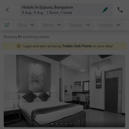
Hotels In Ejipura, Bangalore
8 Aug - 9 Aug
1 Room
,
1 Guest
Price
Rating
Popular
Location
Showing
31
matching
results
Login and earn amazing
Treebo Club Points
on your stay!