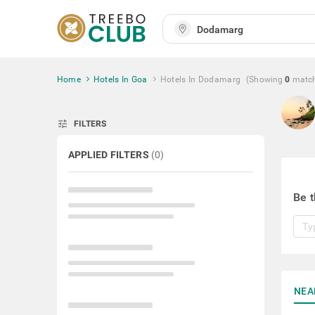
Home
Hotels In Goa
Hotels In Dodamarg
(Showing
0
matc
tune
FILTERS
APPLIED FILTERS
(
0
)
Be t
NEA