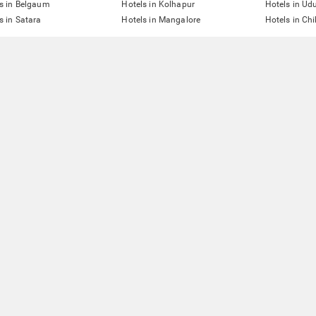
s in Belgaum
Hotels in Kolhapur
Hotels in Ud
s in Satara
Hotels in Mangalore
Hotels in Ch