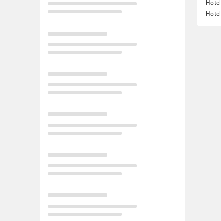
Hotel
Hotel