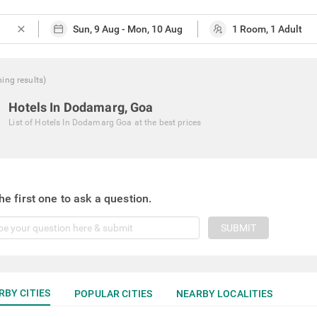
close
hing
results
)
Hotels In Dodamarg, Goa
List of
Hotels In Dodamarg Goa
at the best prices
he first one to ask a question.
SUBMIT
RBY CITIES
POPULAR CITIES
NEARBY LOCALITIES