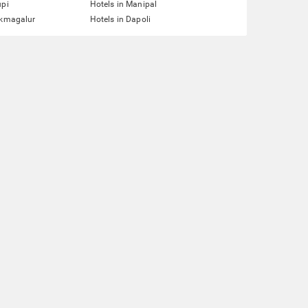
upi
Hotels in Manipal
ikmagalur
Hotels in Dapoli