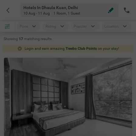
Hotels In Dhaula Kuan, Delhi
10 Aug - 11 Aug
1 Room
,
1 Guest
Price
Rating
Popular
Location
Showing
17
matching
results
Login and earn amazing
Treebo Club Points
on your stay!