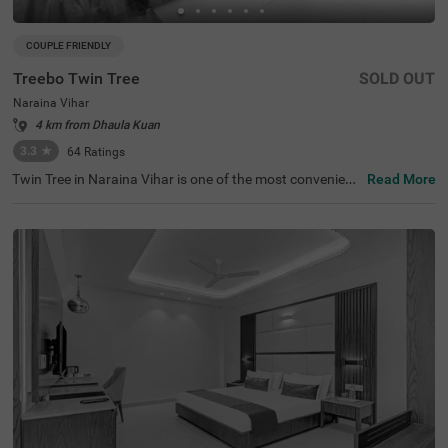
COUPLE FRIENDLY
Treebo Twin Tree
SOLD OUT
Naraina Vihar
4 km from Dhaula Kuan
3.3
★
64
Ratings
Twin Tree in Naraina Vihar is one of the most convenient
Read More
hotels in New Delhi. This budget-friendly hotel is just 1 k
m from Naraina Metro Station and within a quick drive fr
om popular attractions like India Gate (13.7 kms) and Ja
ntar Mantar (13.6 kms). Nearby transit points include De
lhi Cantt. Railway Station (7 kms) and Indira Gandhi Inte
rnational Airport (11 kms), making travel a breeze. Guest
s can book various room categories, including Standard
and Deluxe, perfect for solo travellers, couples, and famili
es. With outdoor parking available, it's a perfect choice fo
r those seeking hotels in Naraina Vihar or a hotel near In
dia Gate.