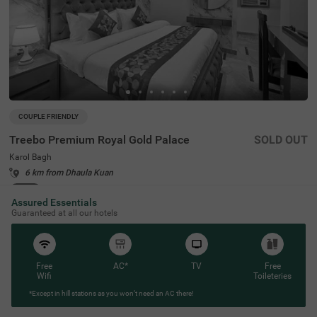
COUPLE FRIENDLY
Treebo Premium Royal Gold Palace
SOLD OUT
Karol Bagh
6 km from Dhaula Kuan
4.3
★
44
Ratings
Assured Essentials
Guaranteed at all our hotels
Free
AC*
TV
Free
Wifi
Toileteries
*Except in hill stations as you won’t need an AC there!