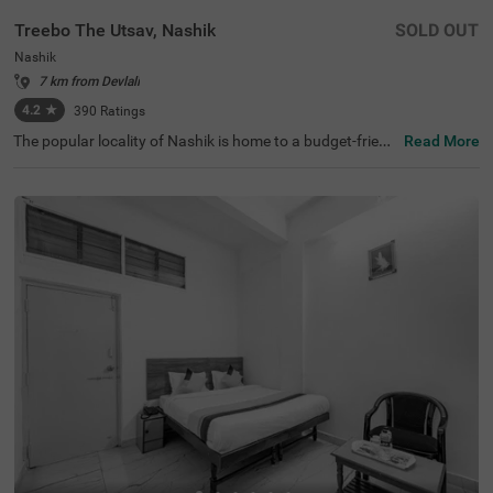
Treebo The Utsav, Nashik
SOLD OUT
Nashik
7 km from Devlali
4.2
★
390
Ratings
The popular locality of Nashik is home to a budget-friend
Read More
ly hotel perfect for a journey. Treebo The Utsav is an affo
rdable hotel in Nashik, located just 3 kms from Pandavle
ni Caves, thereby making exploration easy for travellers.
The budget hotel boasts of an in-house restaurant servin
g delicious snacks and meals. This hotel in Nashik also o
ffers ample parking space for the safety of vehicles. To el
evate your stay, it provides laundry service, ironing board
s, flexible payment options and an elevator. Guests can c
onveniently choose from 18 clean and well-maintained r
ooms available in Deluxe and Premium categories.