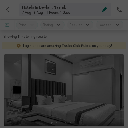
Hotels In Devlali, Nashik
7 Aug - 8 Aug
1 Room
,
1 Guest
Price
Rating
Popular
Location
Showing
5
matching
results
Login and earn amazing
Treebo Club Points
on your stay!