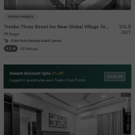
COUPLE FRIENDLY
Treebo Three Street Inn Near Global Village Tech Park
SOLD
OUT
RR Nagar
4 km from Devaraj Arash Layout
4.3
★
43
Ratings
Instant discount Upto
5% off
SIGN IN
Logged in guests also earn Treebo Club Points