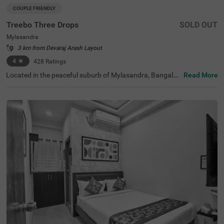
COUPLE FRIENDLY
Treebo Three Drops
SOLD OUT
Mylasandra
3 km from Devaraj Arash Layout
4
★
428
Ratings
Located in the peaceful suburb of Mylasandra, Bangalor
Read More
e, this comfortable accommodation provides a tranquil e
scape from the city's hustle and bustle. The couple-friend
ly budget hotel Treebo Three Drops is situated 9 km from
KSRTC Mysore Road Satellite Bus Stop, offering connecti
vity to explore the region. With modern amenities and we
ll-appointed standard rooms, the property ensures a plea
sant experience. You can enjoy delicious meals at the in-
house restaurant, which includes a charming rooftop din
ing area and a bar for evening relaxation. Each air-condit
ioned room features free WiFi, a king bed, flat-screen TV,
and coffee table for your convenience. Additional in-roo
m amenities include complimentary toiletries and a geys
er for hot water. The hotel offers personal services such
as guest laundry, room service, and accepts card payme
nts. With elevator access and 24-hour security, guests ca
n enjoy a safe and comfortable stay.