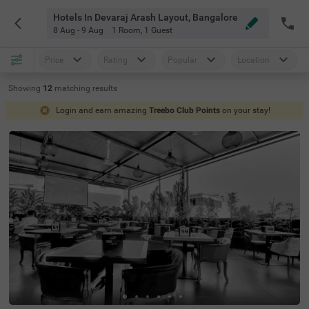
Hotels In Devaraj Arash Layout, Bangalore
8 Aug - 9 Aug
1 Room
,
1 Guest
Price
Rating
Popular
Location
Showing
12
matching
results
Login and earn amazing
Treebo Club Points
on your stay!