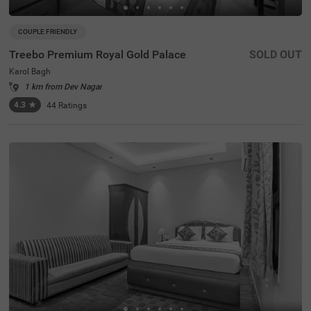
COUPLE FRIENDLY
Treebo Premium Royal Gold Palace
SOLD OUT
Karol Bagh
1 km from Dev Nagar
4.3
★
44
Ratings