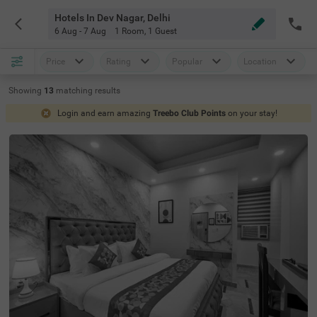
Hotels In Dev Nagar, Delhi
6 Aug - 7 Aug
1 Room
,
1 Guest
Price
Rating
Popular
Location
Showing
13
matching
results
Login and earn amazing
Treebo Club Points
on your stay!