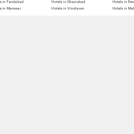
s in Faridabad
Hotels in Ghaziabad
Hotels in Ne
s in Manesar
Hotels in Vrindavan
Hotels in Ma