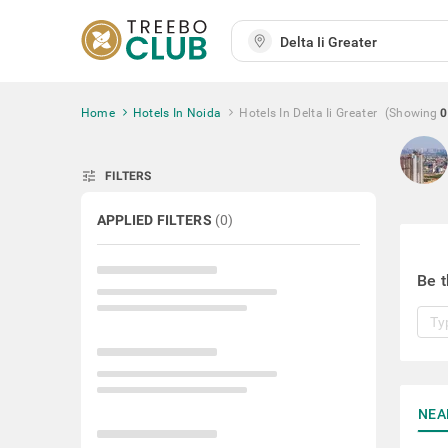
Home
Hotels In Noida
Hotels In Delta Ii Greater
(Showing
0
tune
FILTERS
APPLIED FILTERS
(
0
)
Be t
NEA