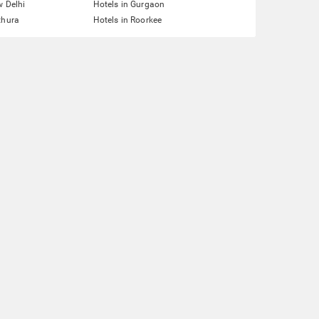
w Delhi
Hotels in Gurgaon
thura
Hotels in Roorkee