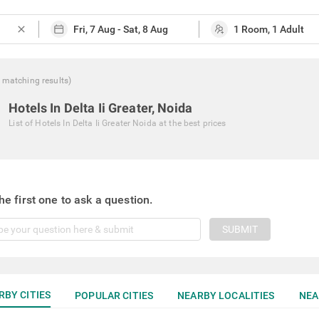
close
matching
results
)
Hotels In Delta Ii Greater, Noida
List of
Hotels In Delta Ii Greater Noida
at the best prices
he first one to ask a question.
SUBMIT
RBY CITIES
POPULAR CITIES
NEARBY LOCALITIES
NEA