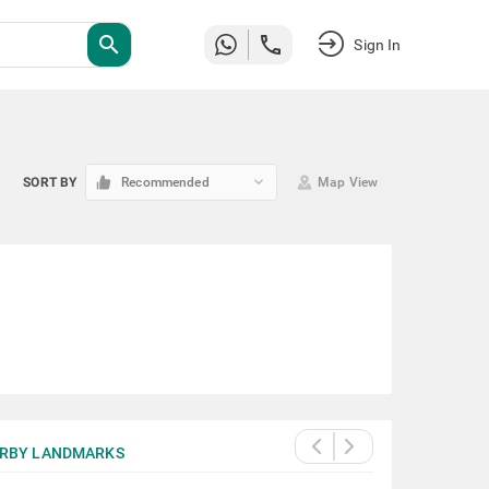
search
Sign In
keyboard_arrow_down
SORT BY
Recommended
Map View
RBY LANDMARKS