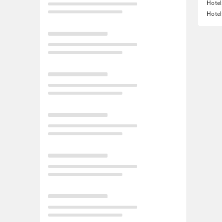
Hotel
Hotel