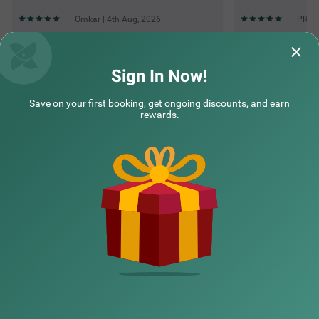
Omkar | 4th Aug, 2026
PRACH
Questions & Answers about Treebo Mvm Residency
Sign In Now!
Save on your first booking, get ongoing discounts, and earn
Top rated Treebos
rewards.
Nearby localities
Nearby landmarks
Hotel types