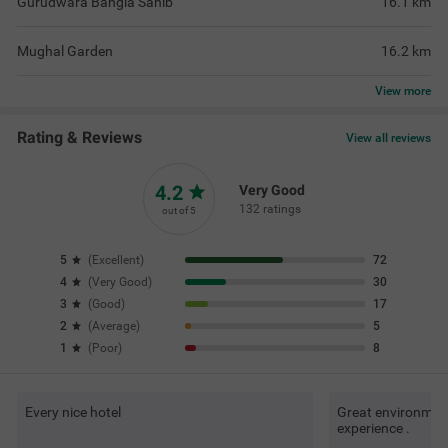
Gurudwara Bangla Sahib
16.1
km
Mughal Garden
16.2
km
View
more
Rating & Reviews
View all reviews
4.2
Very Good
132 ratings
out of 5
5
(
Excellent
)
72
4
(
Very Good
)
30
3
(
Good
)
17
2
(
Average
)
5
1
(
Poor
)
8
Every nice hotel
Great environment 
experience .