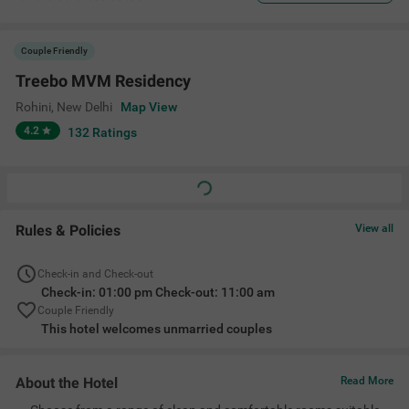
Couple Friendly
Treebo MVM Residency
Rohini
,
New Delhi
Map View
4.2
132
Ratings
Rules & Policies
View all
Check-in and Check-out
Check-in: 01:00 pm Check-out: 11:00 am
Couple Friendly
This hotel welcomes unmarried couples
About the Hotel
Read More