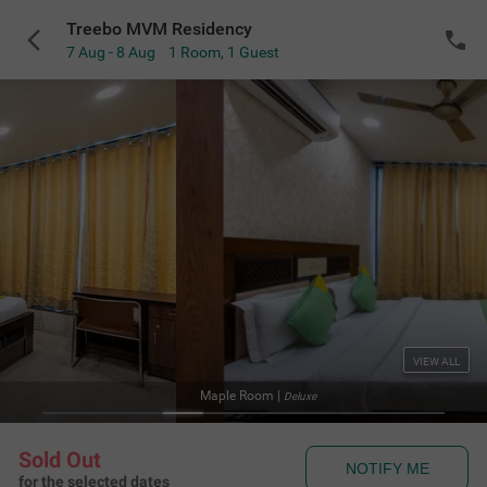
Treebo MVM Residency
7 Aug - 8 Aug
1 Room
,
1 Guest
VIEW ALL
Maple Room
|
Deluxe
Sold Out
NOTIFY ME
for the selected dates