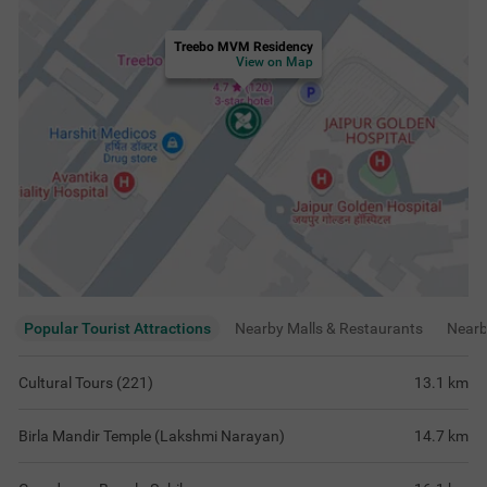
Treebo MVM Residency
View on Map
Popular Tourist Attractions
Nearby Malls & Restaurants
Near
Cultural Tours (221)
13.1
km
Birla Mandir Temple (Lakshmi Narayan)
14.7
km