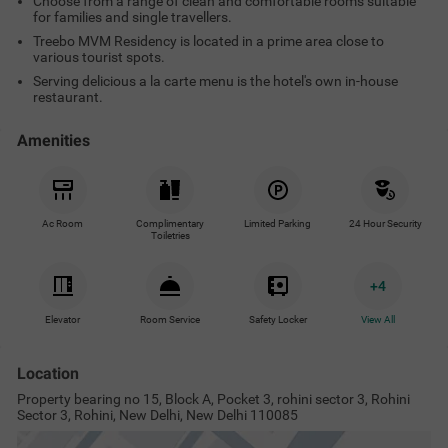
Choose from a range of clean and comfortable rooms suitable
for families and single travellers.
Treebo MVM Residency is located in a prime area close to
various tourist spots.
Serving delicious a la carte menu is the hotel's own in-house
restaurant.
Amenities
Ac Room
Complimentary
Limited Parking
24 Hour Security
Toiletries
+
4
Elevator
Room Service
Safety Locker
View All
Location
Property bearing no 15, Block A, Pocket 3, rohini sector 3, Rohini
Sector 3, Rohini, New Delhi, New Delhi 110085