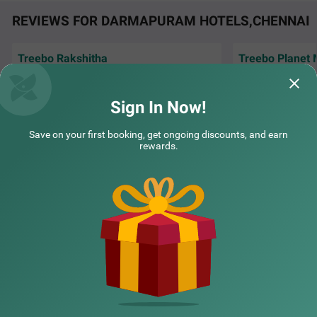
REVIEWS FOR DARMAPURAM HOTELS,CHENNAI
Treebo Rakshitha
Treebo Planet Mount Near US Consulate Anna Salai
SOLD
The stay was good, but the staff behaviour
Well maintained ho
was very good especially Mrs. Kamali, her
OUT
service
Teynampet
behaviour made
Read More...
Sign In Now!
2 km from Darmapuram
Swetha | 5th Aug, 2026
Hardi
4.4
★
42
Ratings
Save on your first booking, get ongoing discounts, and earn
rewards.
NEARBY CITIES
POPULAR CITIES
NEARBY LOCALITIES
NEARBY LANDMARKS