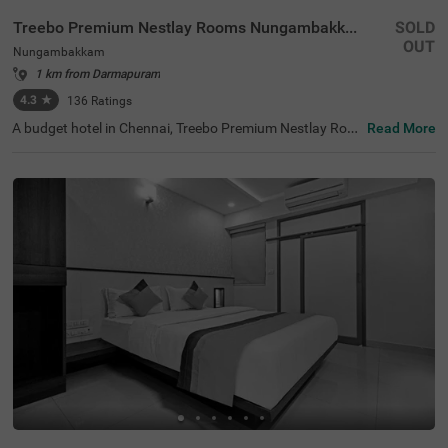
Treebo Premium Nestlay Rooms Nungambakkam
SOLD
OUT
Nungambakkam
1 km from Darmapuram
4.3
★
136
Ratings
A budget hotel in Chennai, Treebo Premium Nestlay Roo
Read More
ms Nungambakkam, is an ideal place to book an afforda
ble and comfortable stay. For ease of accessibility to the
tourist places, this hotel in Nungambakkam is located ne
ar Vadapalani Murugan Temple (1.1 kms) and Tirumala
Tirupathi Devasthanam. If you are looking for a stay nea
r the transit points of the city, the Egmore Railway Statio
n is at 2.9 kms, Chennai Park Railway Station is at 4.1 k
ms and Chennai Mofussil Bus Terminus is at 4.3 kms aw
ay from the hotel. For parking your vehicles, the hotel off
ers a secure parking space in the premises.