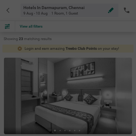
Hotels In Darmapuram, Chennai
9 Aug - 10 Aug
1 Room
,
1 Guest
View all filters
Showing
23
matching
results
Login and earn amazing
Treebo Club Points
on your stay!