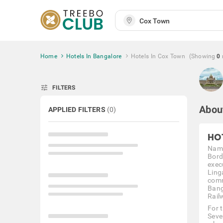
Home
Hotels In Bangalore
Hotels In Cox Town
(Showing
0
tune
FILTERS
Abou
APPLIED FILTERS
(
0
)
HO
Name
Bord
exec
Ling
comm
Bang
Rail
For 
Seve