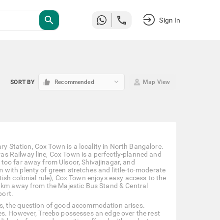
search
Sign In
keyboard_arrow_down
SORT BY
Recommended
Map View
ary Station, Cox Town is a locality in North Bangalore.
s Railway line, Cox Town is a perfectly-planned and
too far away from Ulsoor, Shivajinagar, and
with plenty of green stretches and little-to-moderate
ish colonial rule), Cox Town enjoys easy access to the
9 km away from the Majestic Bus Stand & Central
port.
ness, the question of good accommodation arises.
es. However, Treebo possesses an edge over the rest