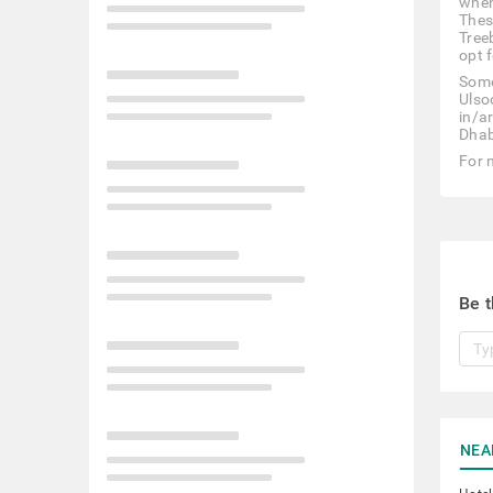
when
Thes
Tree
opt f
Some
Ulso
in/a
Dhab
For 
Be t
NEA