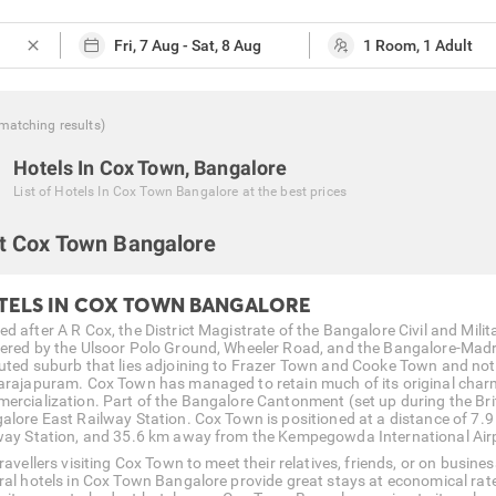
close
matching
results
)
Hotels In Cox Town, Bangalore
List of
Hotels In Cox Town Bangalore
at the best prices
t Cox Town Bangalore
TELS IN COX TOWN BANGALORE
d after A R Cox, the District Magistrate of the Bangalore Civil and Milit
ered by the Ulsoor Polo Ground, Wheeler Road, and the Bangalore-Madra
uted suburb that lies adjoining to Frazer Town and Cooke Town and not 
arajapuram. Cox Town has managed to retain much of its original charm 
ercialization. Part of the Bangalore Cantonment (set up during the Brit
alore East Railway Station. Cox Town is positioned at a distance of 7.
way Station, and 35.6 km away from the Kempegowda International Air
travellers visiting Cox Town to meet their relatives, friends, or on busi
ral hotels in Cox Town Bangalore provide great stays at economical rat