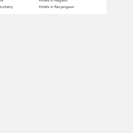
pa
Hotels in Nagaon
ducherry
Hotels in Ranjangaon