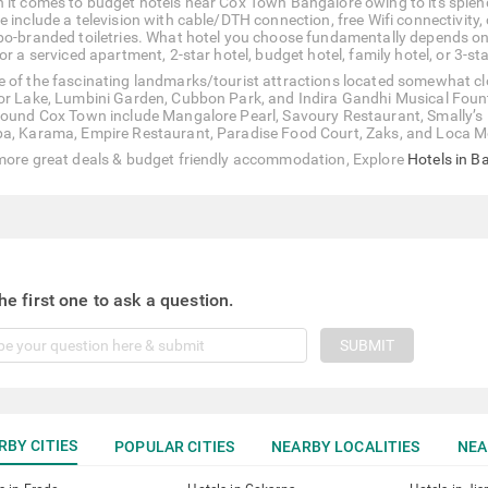
 it comes to budget hotels near Cox Town Bangalore owing to its splend
e include a television with cable/DTH connection, free Wifi connectivity
bo-branded toiletries. What hotel you choose fundamentally depends on
or a serviced apartment, 2-star hotel, budget hotel, family hotel, or 3-sta
 of the fascinating landmarks/tourist attractions located somewhat clo
or Lake, Lumbini Garden, Cubbon Park, and Indira Gandhi Musical Foun
round Cox Town include Mangalore Pearl, Savoury Restaurant, Smally’s 
a, Karama, Empire Restaurant, Paradise Food Court, Zaks, and Loca M
more great deals & budget friendly accommodation, Explore
Hotels in B
he first one to ask a question.
SUBMIT
RBY CITIES
POPULAR CITIES
NEARBY LOCALITIES
NEA