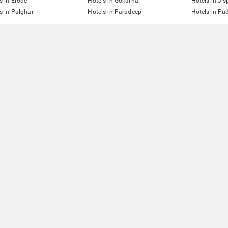
s in Erode
Hotels in Gokarna
Hotels in Jis
s in Palghar
Hotels in Paradeep
Hotels in Pu