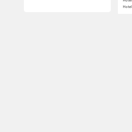
Hotel
Hotel