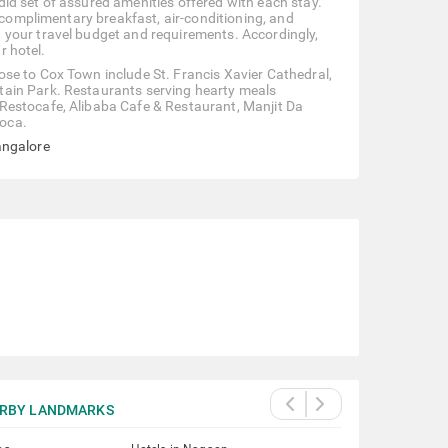
id set of assured amenities offered with each stay.
, complimentary breakfast, air-conditioning, and
 your travel budget and requirements. Accordingly,
r hotel.
se to Cox Town include St. Francis Xavier Cathedral,
tain Park. Restaurants serving hearty meals
Restocafe, Alibaba Cafe & Restaurant, Manjit Da
oca.
angalore
RBY LANDMARKS