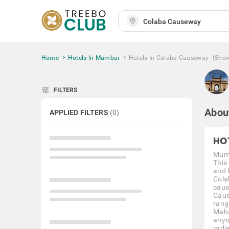
Home
Hotels In Mumbai
Hotels In Colaba Causeway
(Sho
tune
FILTERS
Abou
APPLIED FILTERS
(
0
)
HO
Mumb
This
and f
Cola
caus
Caus
rang
Maha
anyo
radi