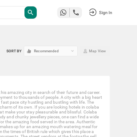
search
Sign In
keyboard_arrow_down
SORT BY
Recommended
Map View
s amazing city in search of their future and career.
yment to thousands of people. A city with a big heart
fast pace city hustling and bustling with life. The
arm of its own. If you are looking hotels in colaba
t make your stay pleasurable and blissful. Colaba
dy and chunky jewellery pieces, one can find a wide
or the amazing food served in the area. Authentic
on makes up for an amazing mouth watering meal for
the times of British rule which gives this place a
onuments. The street vendors at the footpaths sell