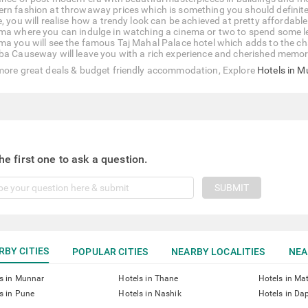
rn fashion at throwaway prices which is something you should definite
e, you will realise how a trendy look can be achieved at pretty afford
ma where you can indulge in watching a cinema or two to spend some leis
ma you will see the famous Taj Mahal Palace hotel which adds to the cha
ba Causeway will leave you with a rich experience and cherished memor
more great deals & budget friendly accommodation, Explore
Hotels in 
he first one to ask a question.
SUBMIT
RBY CITIES
POPULAR CITIES
NEARBY LOCALITIES
NEA
s in Munnar
Hotels in Thane
Hotels in Ma
s in Pune
Hotels in Nashik
Hotels in Dap