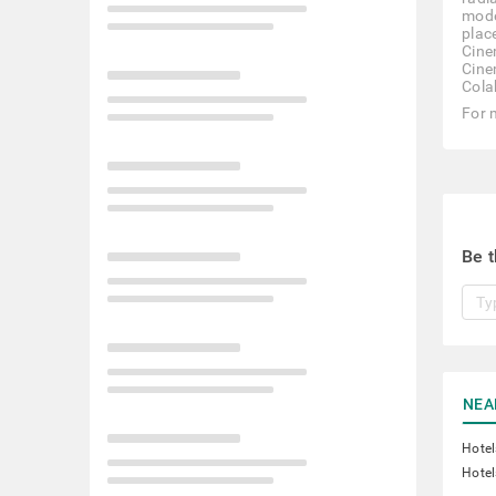
mode
plac
Cine
Cine
Cola
For 
Be t
NEA
Hotel
Hotel