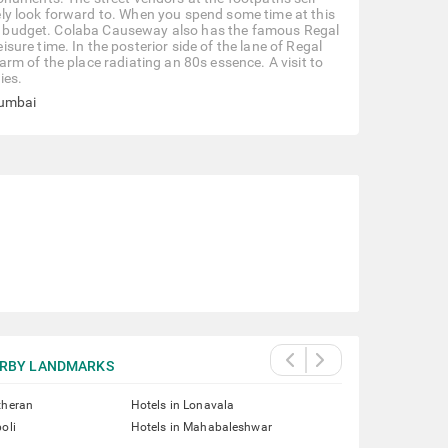
ly look forward to. When you spend some time at this
able budget. Colaba Causeway also has the famous Regal
ure time. In the posterior side of the lane of Regal
rm of the place radiating an 80s essence. A visit to
ies.
Mumbai
RBY LANDMARKS
theran
Hotels in Lonavala
oli
Hotels in Mahabaleshwar