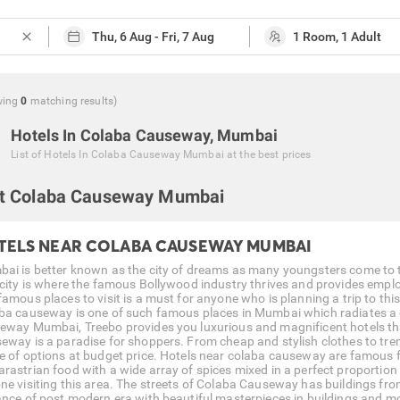
close
wing
0
matching
results
)
Hotels In Colaba Causeway, Mumbai
List of
Hotels In Colaba Causeway Mumbai
at the best prices
t Colaba Causeway Mumbai
TELS NEAR COLABA CAUSEWAY MUMBAI
ai is better known as the city of dreams as many youngsters come to thi
 city is where the famous Bollywood industry thrives and provides emplo
amous places to visit is a must for anyone who is planning a trip to this 
ba causeway is one of such famous places in Mumbai which radiates a ch
eway Mumbai, Treebo provides you luxurious and magnificent hotels tha
eway is a paradise for shoppers. From cheap and stylish clothes to tren
e of options at budget price. Hotels near colaba causeway are famous f
rastrian food with a wide array of spices mixed in a perfect proporti
ne visiting this area. The streets of Colaba Causeway has buildings from 
ance of post modern era with beautiful masterpieces in buildings and m