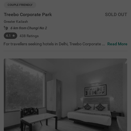
COUPLE FRIENDLY
Treebo Corporate Park
SOLD OUT
Greater Kailash
6 km from Chungi No 2
4.1
★
438
Ratings
For travellers seeking hotels in Delhi, Treebo Corporate P
Read More
ark is one of the best budget-friendly accommodations,
perfect for exploring the city's rich history and vibrant cul
ture. Nearby tourist attractions include Lotus Temple (2.
4 kms), Hauz Khas Fort (7.8 kms), and Lodhi Garden (9 k
ms). This couple-friendly hotel in Greater Kailash is close
to several transit points, such as Nehru Palace Metro Sta
tion (3 kms) and Gk Enclave Local Bus Stand (1 kms), en
suring hassle-free travel. Guests can choose from three r
oom categories, and secure parking is available. It is also
one of the hotels near NIFT (4.4 kms) that offer premium
amenities on a budget.