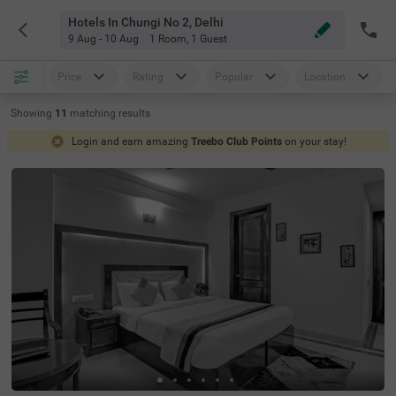
Hotels In Chungi No 2, Delhi
9 Aug - 10 Aug
1 Room
,
1 Guest
Price
Rating
Popular
Location
Showing
11
matching
results
Login and earn amazing
Treebo Club Points
on your stay!