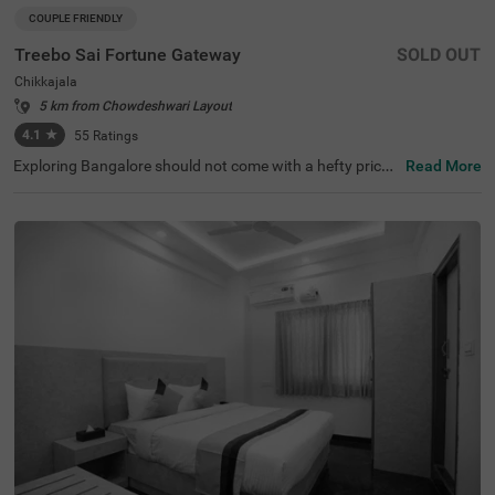
COUPLE FRIENDLY
Treebo Sai Fortune Gateway
SOLD OUT
Chikkajala
5 km from Chowdeshwari Layout
4.1
★
55
Ratings
Exploring Bangalore should not come with a hefty price t
Read More
ag. The vacation becomes even more delightful with the
availability of a budget-friendly hotel in Chikkajala. Treeb
o Sai Fortune Gateway is a couple-friendly hotel in Bang
alore, located just 2.6 kms from Padukone - Dravid Centr
e. The budget hotel in Chikkajala has ample parking spac
e for the safety of vehicles. Guests also enjoy additional
convenience with the other amenities, including an elevat
or, ironing boards, laundry service, flexible payment optio
ns, room service and security. The hotel in Bangalore has
18 clean and comfortable rooms available in the Standar
d category for a lovely stay.