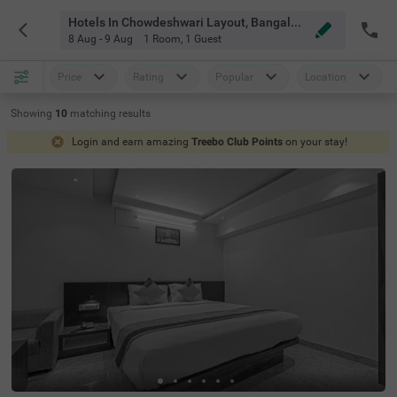
Hotels In Chowdeshwari Layout, Bangalore
8 Aug - 9 Aug
1 Room
,
1 Guest
Price
Rating
Popular
Location
Showing
10
matching
results
Login and earn amazing
Treebo Club Points
on your stay!