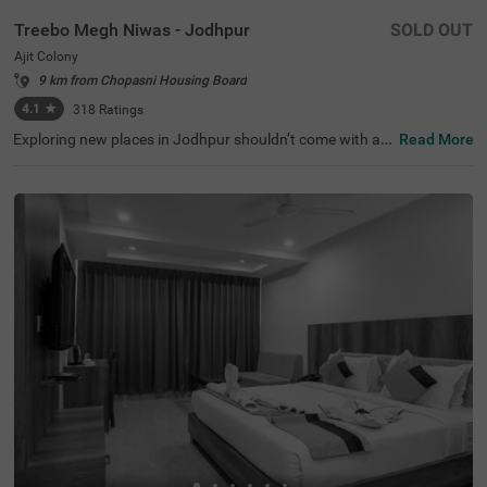
Treebo Megh Niwas - Jodhpur
SOLD OUT
Ajit Colony
9 km from Chopasni Housing Board
4.1
★
318
Ratings
Exploring new places in Jodhpur shouldn’t come with a h
Read More
efty price tag. Treebo Megh Niwas is one such budget-fri
endly option close to many landmarks. This couple-frien
dly hotel in Ajit Colony is close to famous tourist attracti
ons, including Sardar Market (3 kms), Clock Tower (3.1 k
ms) and Umaid Heritage Art School (3.2 kms). Guests al
so enjoy convenience in commuting, as this hotel in Jodh
pur is close to Raikabag Palace Junction (400 mts), Jod
hpur Bus Stand (1.1 km) and Jodhpur Junction Railway
Station (3.1 kms). Guests can enjoy the chargeable priva
te cab facility for exploring around. It also provides ampl
e parking space for the safety of vehicles.