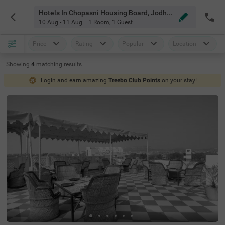
Hotels In Chopasni Housing Board, Jodhpur
10 Aug - 11 Aug
1 Room
,
1 Guest
Price
Rating
Popular
Location
Showing
4
matching
results
Login and earn amazing
Treebo Club Points
on your stay!