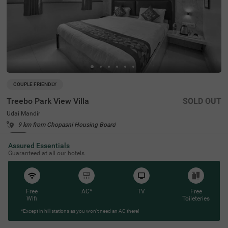
COUPLE FRIENDLY
Treebo Park View Villa
SOLD OUT
Udai Mandir
9 km from Chopasni Housing Board
4.4
★
44
Ratings
Assured Essentials
Guaranteed at all our hotels
Free
AC*
TV
Free
Wifi
Toileteries
*Except in hill stations as you won’t need an AC there!