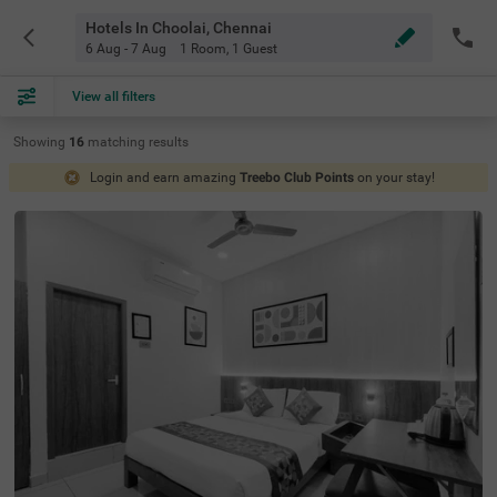
Hotels In Choolai, Chennai
6 Aug - 7 Aug
1 Room
,
1 Guest
View all filters
Showing
16
matching
results
Login and earn amazing
Treebo Club Points
on your stay!