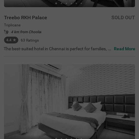
Treebo RKH Palace
SOLD OUT
Triplicane
4 km from Choolai
4.4
★
63
Ratings
The best-suited hotel in Chennai is perfect for families, co
Read More
uples and solo travellers. Treebo Rkh Palace is a budget
hotel located in proximity to Vivekananda House and Sri
Parthasarathy Temple at 1 km and San Thome Church a
t 3.3 kms. Guests also enjoy easy accessibility, as this ho
tel in Triplicane is close to Chennai Central Bus Stand (3.
3 kms), Chennai Central Railway station (3.5 kms) and E
gmore Railway Station (4.2 kms). The hotel in Chennai h
as ample parking space to ensure the safety of vehicles.
It also has an ironing boards and flexible payment option
s for a pleasant stay.