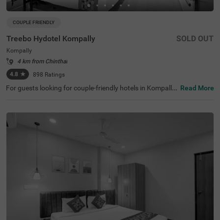
COUPLE FRIENDLY
Treebo Hydotel Kompally
SOLD OUT
Kompally
4 km from Chinthal
4.8
★
898
Ratings
For guests looking for couple-friendly hotels in Kompally,
Read More
this property offers top-rated amenities and comfort. Tre
ebo Hydotel is a budget-friendly option that provides eas
y access to Rashtrapati Nilayam Bolarum (7 kms). The h
otel in Hyderabad is also strategically positioned near Bo
larum Railway Station at 6 kms, thereby ensuring the eas
e of commuting. Guests can enjoy ample parking space
along with an elevator, flexible payment options, iron boa
rds, laundry service, quick room service and 24x7 securit
y. The affordable hotel in Kompally has an availability of
40 rooms. Guests can choose from Standard and Premi
um categories with the best amenities and comfort.