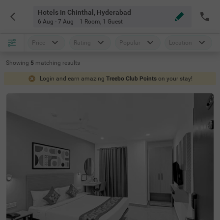
Hotels In Chinthal, Hyderabad
6 Aug - 7 Aug
1 Room
,
1 Guest
Price
Rating
Popular
Location
Showing
5
matching
results
Login and earn amazing
Treebo Club Points
on your stay!