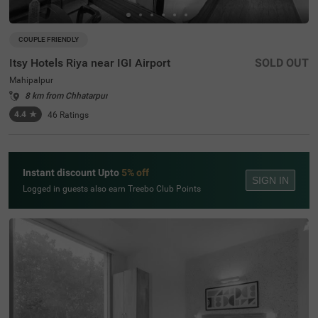
COUPLE FRIENDLY
Itsy Hotels Riya near IGI Airport
SOLD OUT
Mahipalpur
8 km from Chhatarpur
4.4
★
46
Ratings
Instant discount Upto
5% off
SIGN IN
Logged in guests also earn Treebo Club Points