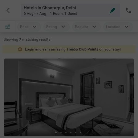
Hotels In Chhatarpur, Delhi
6 Aug - 7 Aug
1 Room
,
1 Guest
Price
Rating
Popular
Location
Showing
7
matching
results
Login and earn amazing
Treebo Club Points
on your stay!