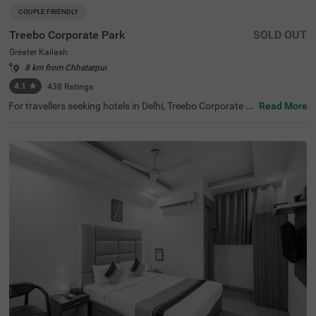
COUPLE FRIENDLY
Treebo Corporate Park
SOLD OUT
Greater Kailash
8 km from Chhatarpur
4.1
★
438
Ratings
For travellers seeking hotels in Delhi, Treebo Corporate P
Read More
ark is one of the best budget-friendly accommodations,
perfect for exploring the city's rich history and vibrant cul
ture. Nearby tourist attractions include Lotus Temple (2.
4 kms), Hauz Khas Fort (7.8 kms), and Lodhi Garden (9 k
ms). This couple-friendly hotel in Greater Kailash is close
to several transit points, such as Nehru Palace Metro Sta
tion (3 kms) and Gk Enclave Local Bus Stand (1 kms), en
suring hassle-free travel. Guests can choose from three r
oom categories, and secure parking is available. It is also
one of the hotels near NIFT (4.4 kms) that offer premium
amenities on a budget.