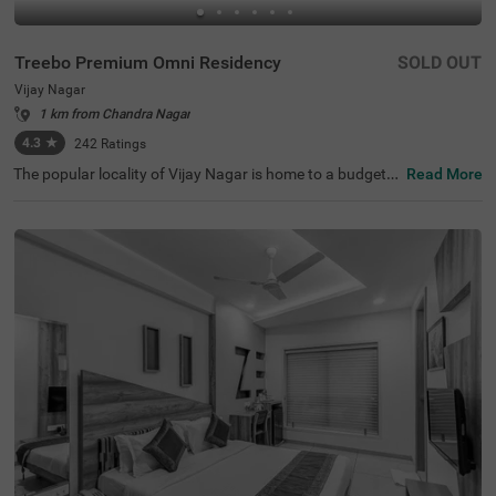
Treebo Premium Omni Residency
SOLD OUT
Vijay Nagar
1 km from Chandra Nagar
4.3
★
242
Ratings
The popular locality of Vijay Nagar is home to a budget-f
Read More
riendly hotel perfect for exploring. Treebo Premium Omni
Residency is an affordable hotel in Indore, located close t
o Meghdoot Upvan (1.6 kms), Khajrana Ganesh Mandir
(2.4 kms) and Nehru Park (4.7 kms). Guests enjoy excell
ent connectivity to MP Tourism Bus Stand at 4.6 kms. Th
is hotel in Vijay Nagar offers an in-house restaurant for d
elicious meals. It also provides a well-maintained banque
t hall and a chargeable private cab facility. The ample par
king space ensures the safety of vehicles. Guests can pic
k from 36 rooms available in Deluxe and Premium catego
ries.