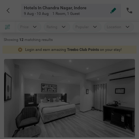
Hotels In Chandra Nagar, Indore
9 Aug - 10 Aug
1 Room
,
1 Guest
Price
Rating
Popular
Location
Showing
12
matching
results
Login and earn amazing
Treebo Club Points
on your stay!