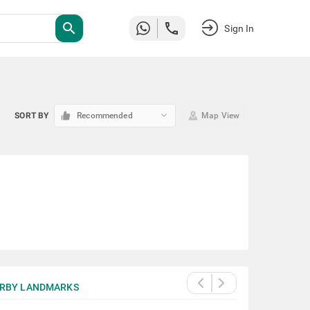
search
Sign In
keyboard_arrow_down
SORT BY
Recommended
Map View
RBY LANDMARKS