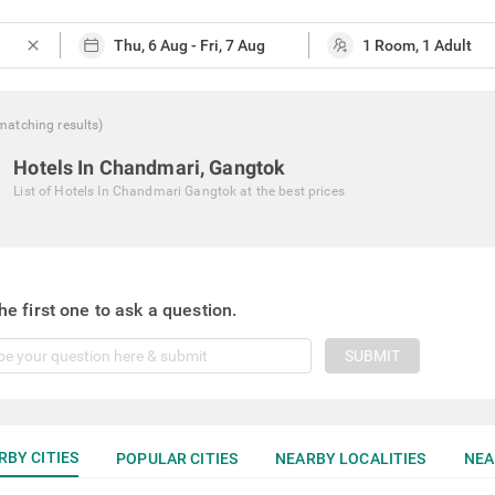
close
matching
results
)
Hotels In Chandmari, Gangtok
List of
Hotels In Chandmari Gangtok
at the best prices
he first one to ask a question.
SUBMIT
RBY CITIES
POPULAR CITIES
NEARBY LOCALITIES
NEA