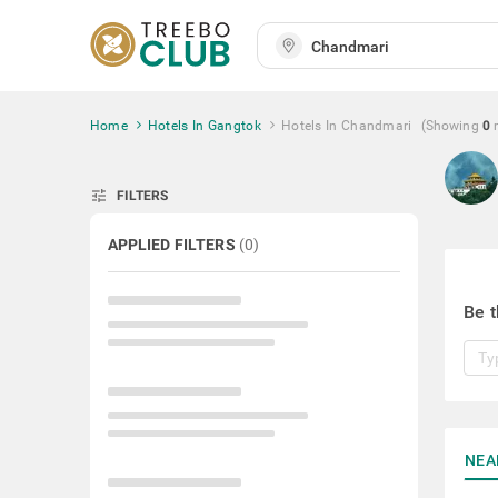
Home
Hotels In Gangtok
Hotels In Chandmari
(Showing
0
tune
FILTERS
APPLIED FILTERS
(
0
)
Be t
NEA