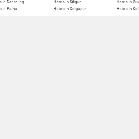
s in Darjeeling
Hotels in Siliguri
Hotels in Gu
s in Patna
Hotels in Durgapur
Hotels in Ko