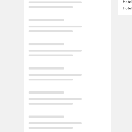
Hotel
Hotel