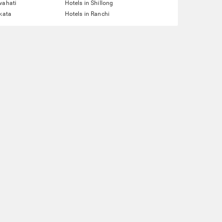
wahati
Hotels in Shillong
lkata
Hotels in Ranchi