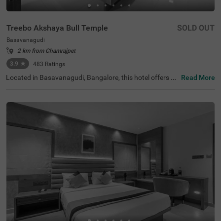
Treebo Akshaya Bull Temple
SOLD OUT
Basavanagudi
2 km from Chamrajpet
3.9
★
483
Ratings
Located in Basavanagudi, Bangalore, this hotel offers a
Read More
comfortable stay with modern amenities, perfect for bot
h business and leisure travellers. Guests can explore the
Dodda Ganapathi Temple and Bull Temple, both just 0.1
km away, while the Gavi Gangadhareshwara Temple is w
ithin 1.1 km, making it an excellent choice for those seeki
ng cultural and spiritual experiences. For easy connectivi
ty, Kalasipalyam Bus Stand is 2.8 km away, with major tr
ansit points like KSRTC Mysore Road Satellite Bus Stop
(4 km) and KSR Bengaluru City Railway Station (4.8 km)
also nearby. The hotel features the Standard category of
rooms with free Wi-Fi, air-conditioned rooms, a queen or
king-sized bed, a geyser, a flat-screen TV, a mini fridge, an
d a coffee table for added comfort. With 24-hour securit
y, an elevator for convenience, and limited parking, Treeb
o Akshaya Bull Temple ensures a hassle-free and pleasa
nt stay.