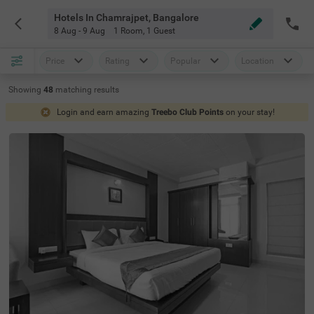
Hotels In Chamrajpet, Bangalore
8 Aug - 9 Aug
1 Room
,
1 Guest
Price
Rating
Popular
Location
Showing
48
matching
results
Login and earn amazing
Treebo Club Points
on your stay!