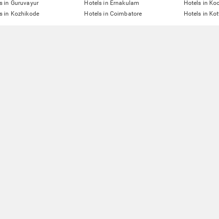
s in Guruvayur
Hotels in Ernakulam
Hotels in Ko
s in Kozhikode
Hotels in Coimbatore
Hotels in Ko