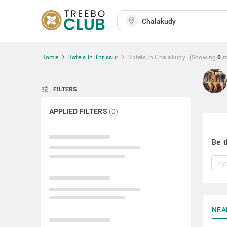
Home
Hotels In Thrissur
Hotels In Chalakudy
(Showing
0
m
tune
FILTERS
APPLIED FILTERS
(
0
)
Be t
NEA