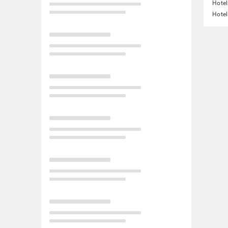
Hotel
Hotel