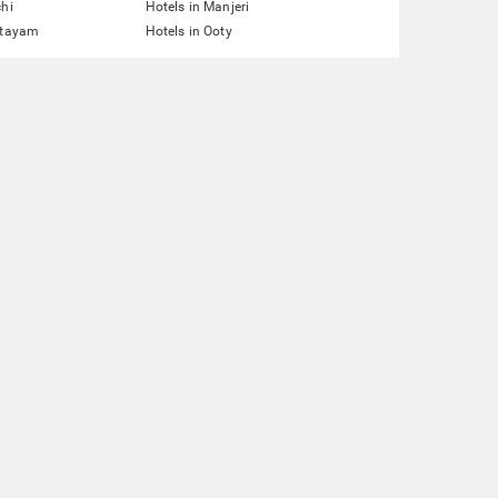
chi
Hotels in Manjeri
ttayam
Hotels in Ooty