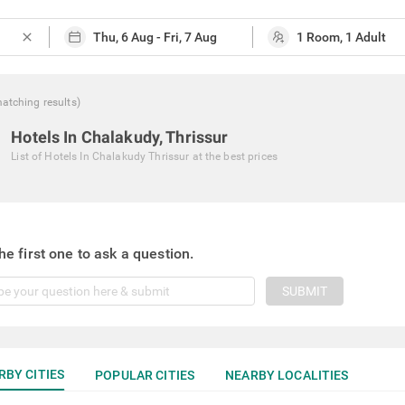
close
atching
results
)
Hotels In Chalakudy, Thrissur
List of
Hotels In Chalakudy Thrissur
at the best prices
he first one to ask a question.
SUBMIT
RBY CITIES
POPULAR CITIES
NEARBY LOCALITIES