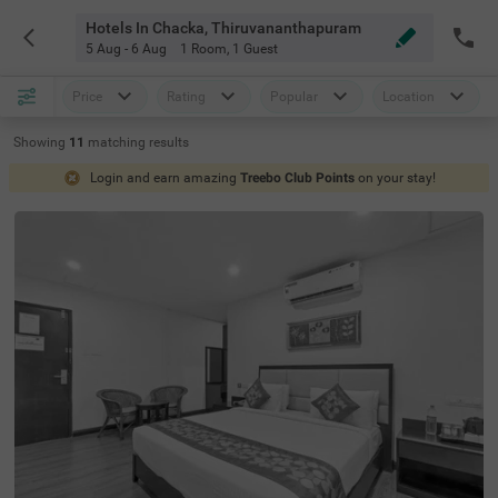
Hotels In Chacka, Thiruvananthapuram
5 Aug - 6 Aug
1 Room
,
1 Guest
Price
Rating
Popular
Location
Showing
11
matching
results
Login and earn amazing
Treebo Club Points
on your stay!