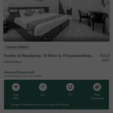
COUPLE FRIENDLY
Treebo Gt Residency, 10 Mins to Thiruvananthapuram International Airport
SOLD
OUT
Vallakkadavu
4 km from Chacka
Assured Essentials
4.2
★
65
Ratings
Guaranteed at all our hotels
Free
AC*
TV
Free
Wifi
Toileteries
*Except in hill stations as you won’t need an AC there!