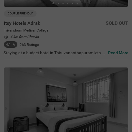
COUPLE FRIENDLY
Itsy Hotels Adrak
SOLD OUT
Trivandrum Medical College
4 km from Chacka
4.1
★
263
Ratings
Staying at a budget hotel in Thiruvananthapuram lets gu
Read More
ests enjoy a peaceful retreat. Itsy Hotels Adrak is clearly
the best hotel near Trivandrum Medical College, located c
lose to Padmanabhapuram Palace (1.2 kms) and Santhi
giri Ashram (2.8 kms). This couple-friendly hotel offers e
xcellent connectivity to Thiruvananthapuram Pettah Rail
way Station (2.8 kms), Kochuveli Railway Station (4.5 k
ms) and Thiruvananthapuram International Airport (4.6
kms). The hotel comes with an in-house restaurant for d
elicious snacks and meals. The ample parking space in t
he hotel ensures the safety of vehicles. The availability of
30 clean and comfortable rooms in Economy, Standard a
nd Deluxe categories makes it easy for guests to enjoy a
pleasant stay.