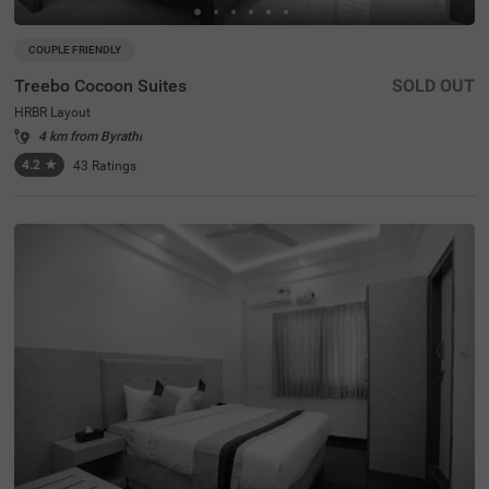
COUPLE FRIENDLY
Treebo Cocoon Suites
SOLD OUT
HRBR Layout
4 km from Byrathi
4.2
★
43
Ratings