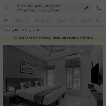
Hotels In Byrathi, Bangalore
7 Aug - 8 Aug
1 Room
,
1 Guest
Price
Rating
Popular
Location
Showing
14
matching
results
Login and earn amazing
Treebo Club Points
on your stay!