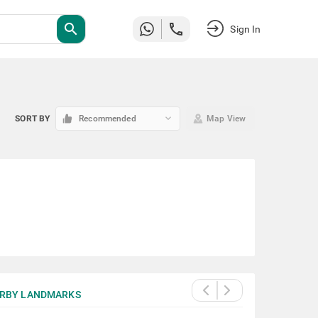
search
Sign In
keyboard_arrow_down
SORT BY
Recommended
Map View
RBY LANDMARKS