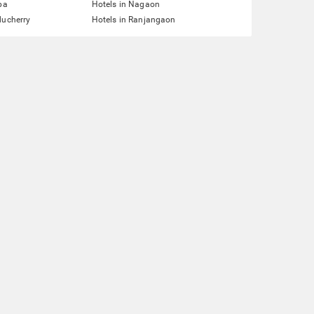
pa
Hotels in Nagaon
ducherry
Hotels in Ranjangaon