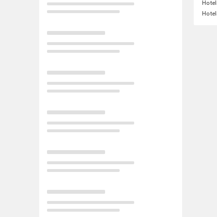
Hotel
Hotel