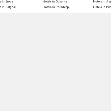
s in Erode
Hotels in Gokarna
Hotels in Jis
s in Palghar
Hotels in Paradeep
Hotels in Pu