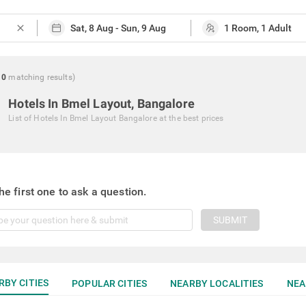
close
0
matching
results
)
Hotels In Bmel Layout, Bangalore
List of
Hotels In Bmel Layout Bangalore
at the best prices
he first one to ask a question.
SUBMIT
RBY CITIES
POPULAR CITIES
NEARBY LOCALITIES
NEA