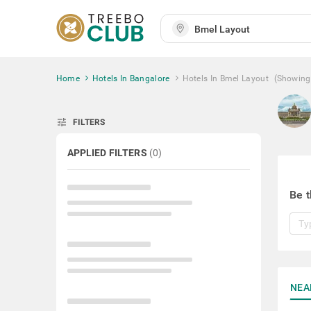
Home
Hotels In Bangalore
Hotels In Bmel Layout
(Showing
tune
FILTERS
APPLIED FILTERS
(
0
)
Be t
NEA