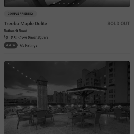
COUPLE FRIENDLY
Treebo Maple Delite
SOLD OUT
Raibareli Road
8 km from Blunt Square
4.4
★
65
Ratings