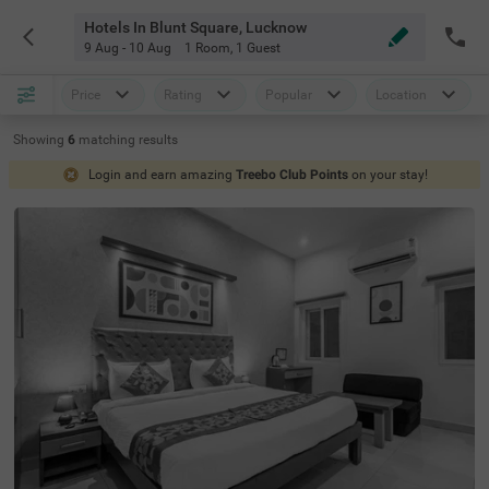
Hotels In Blunt Square, Lucknow
9 Aug - 10 Aug
1 Room
,
1 Guest
Price
Rating
Popular
Location
Showing
6
matching
results
Login and earn amazing
Treebo Club Points
on your stay!