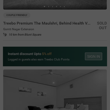
COUPLE FRIENDLY
Treebo Premium The Maulshri, Behind Health Vistaar City
SOLD
OUT
Gomti Nagar Extension
10 km from Blunt Square
Instant discount Upto
5% off
SIGN IN
Logged in guests also earn Treebo Club Points